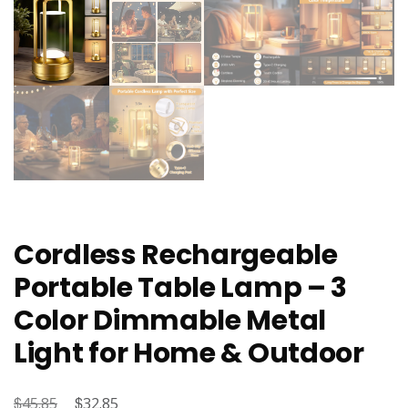
Cordless Rechargeable
Portable Table Lamp – 3
Color Dimmable Metal
Light for Home & Outdoor
$
Original
$
Current
45.85
32.85