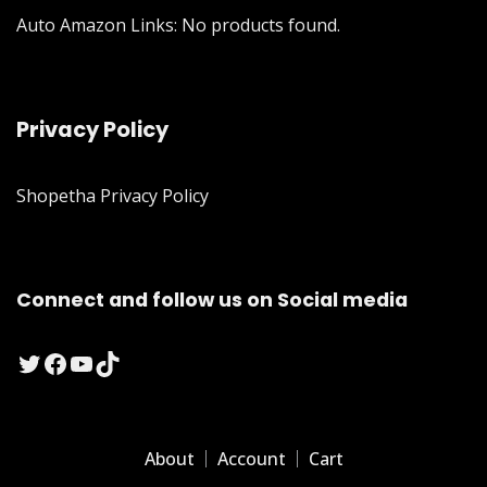
Auto Amazon Links: No products found.
Privacy Policy
Shopetha Privacy Policy
Connect and follow us on Social media
Twitter
Facebook
YouTube
TikTok
About
Account
Cart