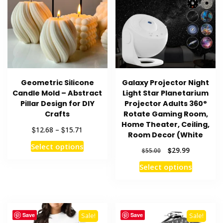
Geometric Silicone
Galaxy Projector Night
Candle Mold – Abstract
Light Star Planetarium
Pillar Design for DIY
Projector Adults 360°
Crafts
Rotate Gaming Room,
Home Theater, Ceiling,
Price
$
$
12.68
–
15.71
Room Decor (White
range:
This
Select options
$12.68
Original
Current
$
29.99
$
55.00
product
through
price
price
This
Select options
has
$15.71
was:
is:
product
multiple
$55.00.
$29.99.
has
variants.
multiple
The
variants
options
Save
Save
Sale!
Sale!