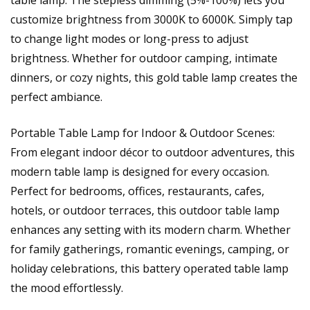
table lamp. The stepless dimming (5%-100%) lets you
customize brightness from 3000K to 6000K. Simply tap
to change light modes or long-press to adjust
brightness. Whether for outdoor camping, intimate
dinners, or cozy nights, this gold table lamp creates the
perfect ambiance.
Portable Table Lamp for Indoor & Outdoor Scenes:
From elegant indoor décor to outdoor adventures, this
modern table lamp is designed for every occasion.
Perfect for bedrooms, offices, restaurants, cafes,
hotels, or outdoor terraces, this outdoor table lamp
enhances any setting with its modern charm. Whether
for family gatherings, romantic evenings, camping, or
holiday celebrations, this battery operated table lamp
the mood effortlessly.