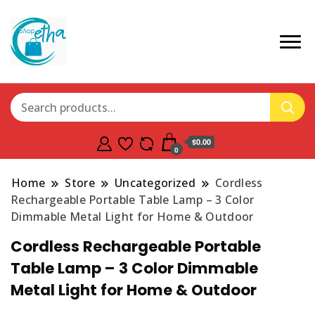
$0.00
0
Home
Store
Uncategorized
Cordless
Rechargeable Portable Table Lamp – 3 Color
Dimmable Metal Light for Home & Outdoor
Cordless Rechargeable Portable
Table Lamp – 3 Color Dimmable
Metal Light for Home & Outdoor