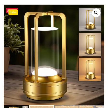
Save
Sale!