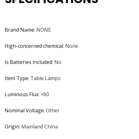
Brand Name
:
NONE
High-concerned chemical
:
None
Is Batteries Included
:
No
Item Type
:
Table Lamps
Luminous Flux
:
<60
Nominal Voltage
:
Other
Origin
:
Mainland China