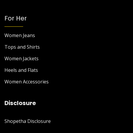
For Her
Women Jeans
Tops and Shirts
Women Jackets
Heels and Flats
Women Accessories
Disclosure
Shopetha Disclosure