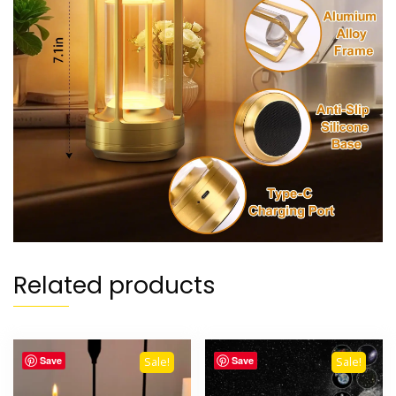
Related products
Save
Save
Sale!
Sale!