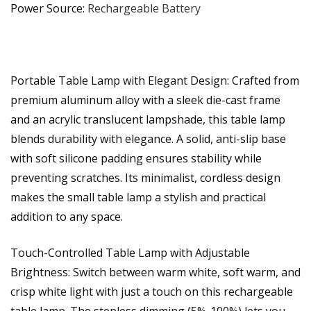
Power Source
:
Rechargeable Battery
Portable Table Lamp with Elegant Design: Crafted from
premium aluminum alloy with a sleek die-cast frame
and an acrylic translucent lampshade, this table lamp
blends durability with elegance. A solid, anti-slip base
with soft silicone padding ensures stability while
preventing scratches. Its minimalist, cordless design
makes the small table lamp a stylish and practical
addition to any space.
Touch-Controlled Table Lamp with Adjustable
Brightness: Switch between warm white, soft warm, and
crisp white light with just a touch on this rechargeable