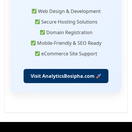
Web Design & Development
Secure Hosting Solutions
Domain Registration
Mobile-Friendly & SEO Ready
eCommerce Site Support
Visit AnalyticsBosipha.com