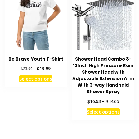
The
may
options
be
may
chosen
be
on
chosen
the
on
product
the
page
product
Be Brave Youth T-Shirt
Shower Head Combo 8-
page
12Inch High Pressure Rain
Original
Current
$
19.99
$
23.00
Shower Head with
price
price
This
Adjustable Extension Arm
Select options
was:
is:
product
With 3-way Handheld
$23.00.
$19.99.
Shower Spray
has
multiple
Price
$
$
16.63
–
44.65
variants.
range:
This
Select options
$16.63
The
product
through
options
has
$44.65
may
multiple
be