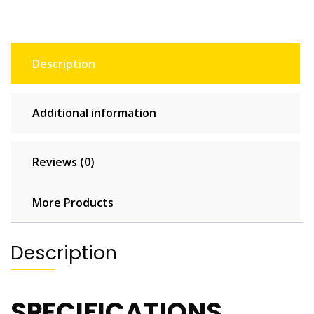
for
Home
&
Outdoor
Description
quantity
Additional information
Reviews (0)
More Products
Description
SPECIFICATIONS