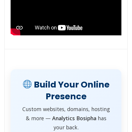
Build Your Online
Presence
Custom websites, domains, hosting
& more —
Analytics Bosipha
has
your back.