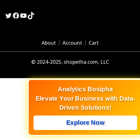
Twitter
Facebook
YouTube
TikTok
About
Account
Cart
© 2024-2025, shopetha.com, LLC
Analytics Bosipha
Elevate Your Business with Data-
Driven Solutions!
Explore Now