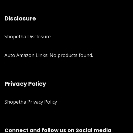
Disclosure
Shopetha Disclosure
Auto Amazon Links: No products found.
Privacy Policy
Shopetha Privacy Policy
Connect and follow us on Social media