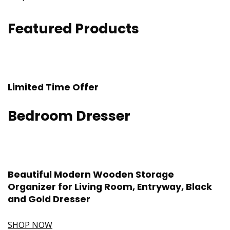
Featured Products
Limited Time Offer
Bedroom Dresser
Beautiful Modern Wooden Storage
Organizer for Living Room, Entryway, Black
and Gold Dresser
SHOP NOW