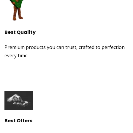
Best Quality
Premium products you can trust, crafted to perfection
every time.
Best Offers