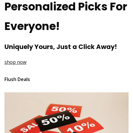
Personalized Picks For
Everyone!
Uniquely Yours, Just a Click Away!
shop now
Flush Deals