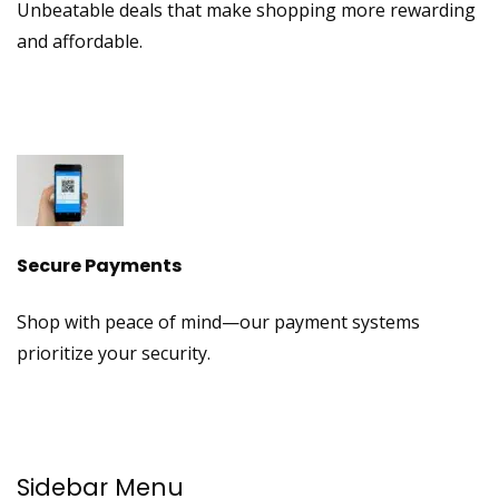
Unbeatable deals that make shopping more rewarding
and affordable.
Secure Payments
Shop with peace of mind—our payment systems
prioritize your security.
Sidebar Menu