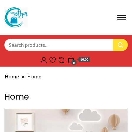
$0.00
0
Home
Home
Home