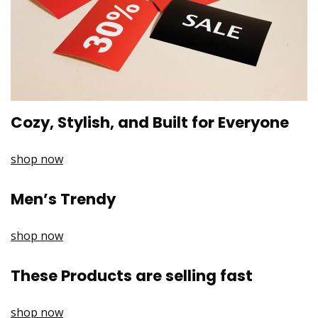
Cozy, Stylish, and Built for Everyone
shop now
Men’s Trendy
shop now
These Products are selling fast
shop now