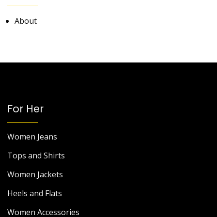
About
For Her
Women Jeans
Tops and Shirts
Women Jackets
Heels and Flats
Women Accessories