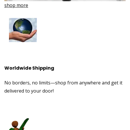
shop more
Worldwide Shipping
No borders, no limits—shop from anywhere and get it
delivered to your door!