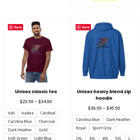
product
variants.
has
The
multiple
options
variants.
may
Save
Save
The
be
options
chosen
may
on
be
the
chosen
product
on
page
the
product
Unisex classic tee
Unisex heavy blend zip
page
hoodie
Price
$
$
25.50
–
34.00
range:
Price
$
$
36.50
–
45.50
Ash
Azalea
Cardinal
$25.50
range:
through
Carolina Blue
Dark Heather
$36.50
Carolina Blue
Charcoal
$34.00
through
Royal
Sport Grey
Dark Heather
Gold
$45.50
Irish Green
Light Blue
2XL
3XL
4XL
5XL
L