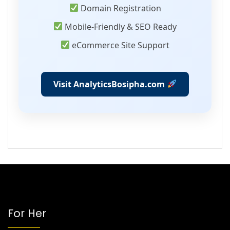
Domain Registration
Mobile-Friendly & SEO Ready
eCommerce Site Support
Visit AnalyticsBosipha.com
For Her