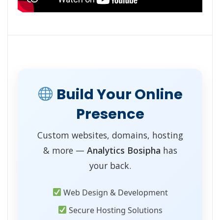
Build Your Online
Presence
Custom websites, domains, hosting
& more —
Analytics Bosipha
has
your back.
Web Design & Development
Secure Hosting Solutions