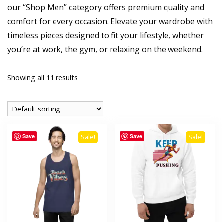
our “Shop Men” category offers premium quality and
comfort for every occasion. Elevate your wardrobe with
timeless pieces designed to fit your lifestyle, whether
you’re at work, the gym, or relaxing on the weekend.
Showing all 11 results
Save
Save
Sale!
Sale!