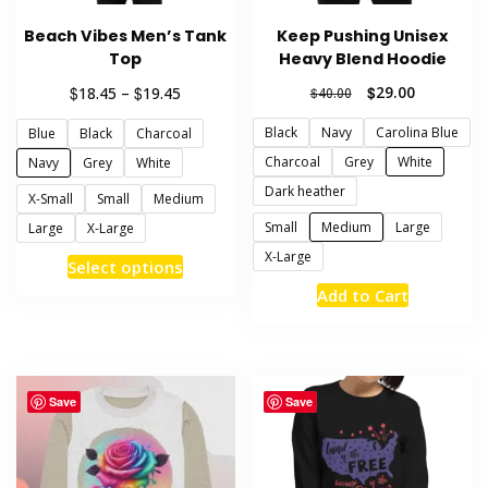
Beach Vibes Men’s Tank
Keep Pushing Unisex
Top
Heavy Blend Hoodie
Price
Original
Current
$
$
$
29.00
18.45
–
19.45
$
40.00
range:
price
price
Black
Navy
Carolina Blue
Blue
Black
Charcoal
$18.45
was:
is:
through
$40.00.
$29.00.
Charcoal
Grey
White
Navy
Grey
White
$19.45
Dark heather
X-Small
Small
Medium
Small
Medium
Large
Large
X-Large
X-Large
This
Select options
product
This
Add to Cart
has
product
multiple
has
variants.
multiple
The
variants.
Save
Save
options
The
may
options
be
may