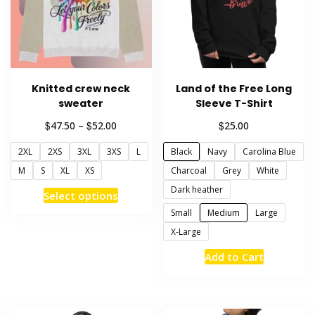
chosen
be
on
chosen
the
on
product
the
page
product
Knitted crew neck
Land of the Free Long
page
sweater
Sleeve T-Shirt
Price
$
$
$
47.50
–
52.00
25.00
range:
2XL
2XS
3XL
3XS
L
Black
Navy
Carolina Blue
$47.50
through
M
S
XL
XS
Charcoal
Grey
White
$52.00
Dark heather
This
Select options
product
Small
Medium
Large
has
X-Large
multiple
This
Add to Cart
variants.
product
The
has
options
multiple
may