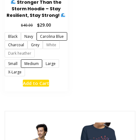
Stronger Than the
page
Storm Hoodie – Stay
Resilient, Stay Strong!
Original
Current
$
29.00
$
40.00
price
price
Black
Navy
Carolina Blue
was:
is:
$40.00.
$29.00.
Charcoal
Grey
White
Dark heather
Small
Medium
Large
X-Large
This
Add to Cart
product
has
multiple
variants.
The
options
may