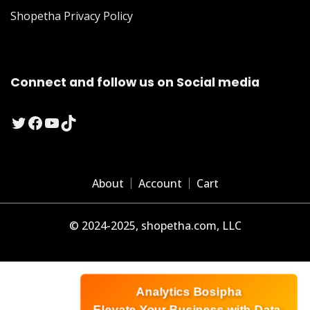
Shopetha Privacy Policy
Connect and follow us on Social media
Twitter
Facebook
YouTube
TikTok
About
Account
Cart
© 2024-2025, shopetha.com, LLC
Analytics Bosipha
Elevate Your Business with Data-