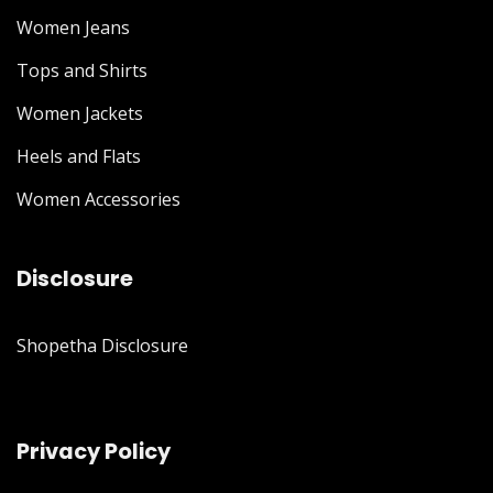
Women Jeans
Tops and Shirts
Women Jackets
Heels and Flats
Women Accessories
Disclosure
Shopetha Disclosure
Privacy Policy