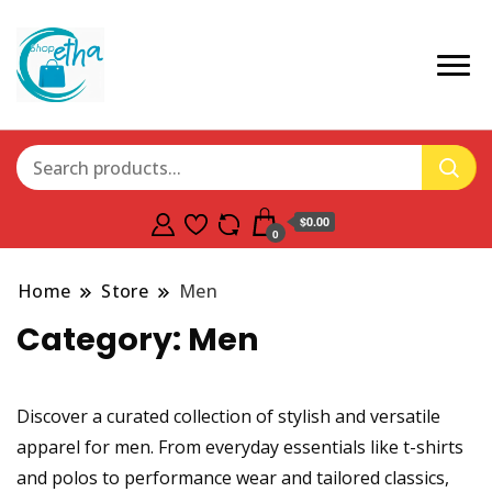
$0.00
0
Home
Store
Men
Category:
Men
Discover a curated collection of stylish and versatile
apparel for men. From everyday essentials like t-shirts
and polos to performance wear and tailored classics,