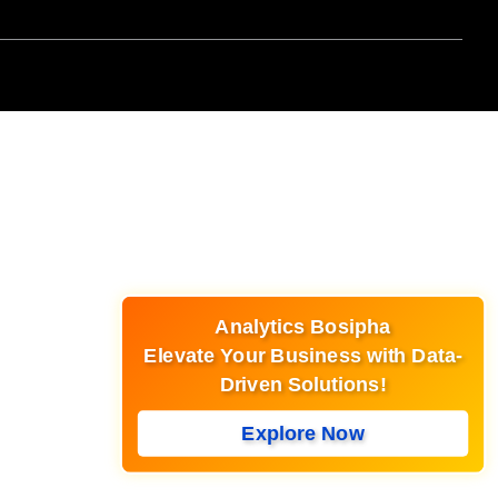
Analytics Bosipha
Elevate Your Business with Data-
Driven Solutions!
Explore Now