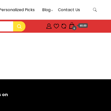
Personalized Picks
Blog
Contact Us
$0.00
0
s on