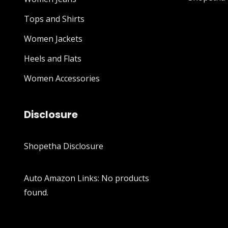
Tops and Shirts
Women Jackets
Heels and Flats
Women Accessories
Disclosure
Shopetha Disclosure
Auto Amazon Links: No products
found.