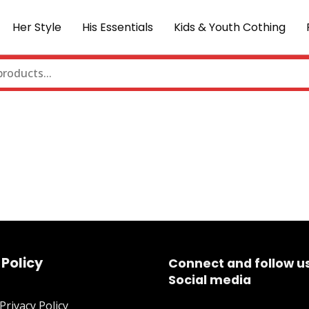
Her Style
His Essentials
Kids & Youth Cothing
 Policy
Connect and follow u
Social media
rivacy Policy