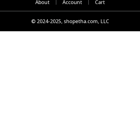
About
Account
Cart
© 2024-2025, shopetha.com, LLC