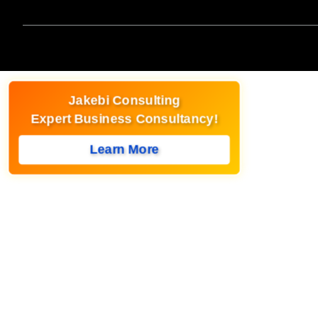
Jakebi Consulting
Expert Business Consultancy!
Learn More