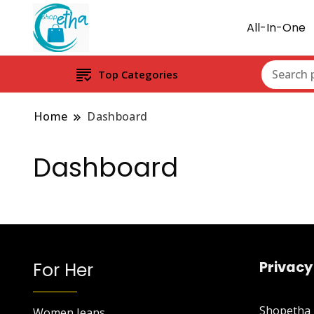
All-In-One
Top Categories
Home
Dashboard
Dashboard
For Her
Privacy
Shopetha P
Women Jeans