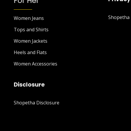
For Her
Shopetha P
Women Jeans
Tops and Shirts
Women Jackets
Heels and Flats
Women Accessories
Disclosure
Shopetha Disclosure