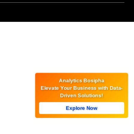
Analytics Bosipha
Elevate Your Business with Data-
Driven Solutions!
Explore Now