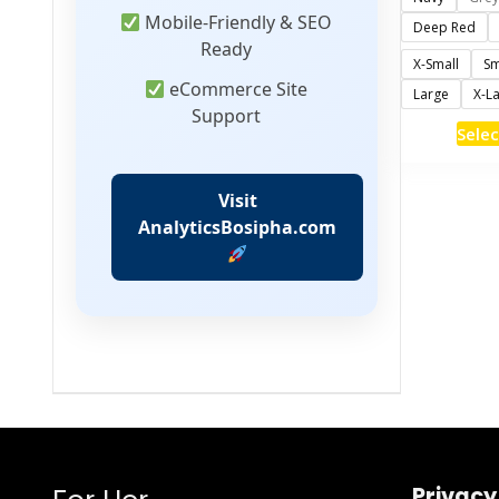
Mobile-Friendly & SEO
Deep Red
Ready
X-Small
Sm
eCommerce Site
Large
X-L
Support
Selec
Visit
AnalyticsBosipha.com
Privacy