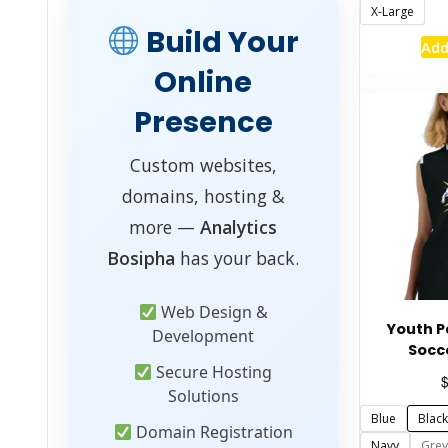
X-Large
Build Your
Add
Online
Presence
Custom websites,
domains, hosting &
more —
Analytics
Bosipha
has your back.
Web Design &
Youth 
Development
Socc
Secure Hosting
Solutions
Blue
Black
Domain Registration
Navy
Grey