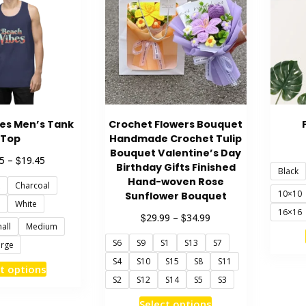
es Men’s Tank
Crochet Flowers Bouquet
Top
Handmade Crochet Tulip
Bouquet Valentine’s Day
Price
$
5
–
19.45
Birthday Gifts Finished
Black
range:
Hand-woven Rose
Charcoal
$18.45
10×10
Sunflower Bouquet
through
White
16×16
$19.45
Price
$
$
29.99
–
34.99
all
Medium
range:
S6
S9
S1
S13
S7
$29.99
arge
through
S4
S10
S15
S8
S11
This
t options
$34.99
S2
S12
S14
S5
S3
product
has
This
Select options