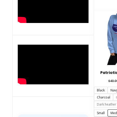
Patrioti
$
40.0
Black
Nav
Charcoal
Dark heather
Small
Med