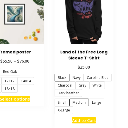
Framed poster
Land of the Free Long
Sleeve T-Shirt
Price
$
$
55.50
–
76.00
range:
$
25.00
Red Oak
$55.50
through
Black
Navy
Carolina Blue
12×12
14×14
$76.00
Charcoal
Grey
White
18×18
Dark heather
This
Select options
Small
Medium
Large
product
X-Large
has
multiple
This
Add to Cart
variants.
product