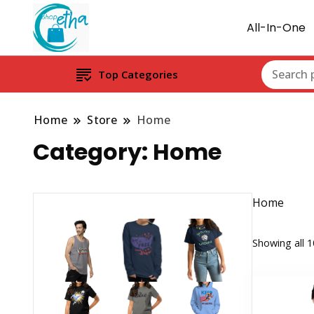
All-In-One
Top Categories
Home
Store
Home
Category:
Home
Home
Showing all 1