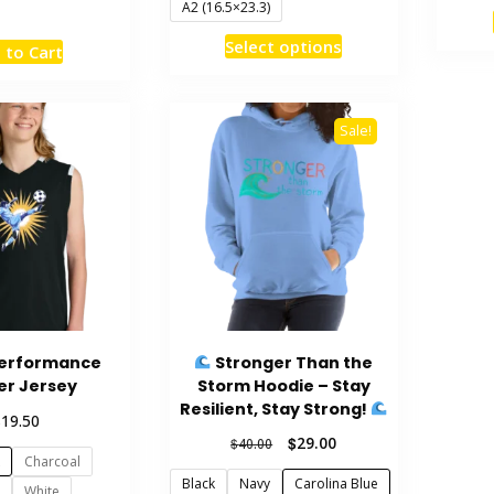
A2 (16.5×23.3)
This
This
Select options
 to Cart
product
product
has
has
multiple
multiple
Sale!
variants.
variants.
The
The
options
options
may
may
be
be
chosen
chosen
on
on
the
the
product
Performance
Stronger Than the
product
page
er Jersey
Storm Hoodie – Stay
page
Resilient, Stay Strong!
$
19.50
Original
Current
$
29.00
$
40.00
Charcoal
price
price
Black
Navy
Carolina Blue
was:
is:
White