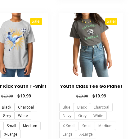
The
has
options
multiple
may
variants.
Sale!
Sale!
be
The
chosen
options
on
may
the
be
product
chosen
page
on
the
product
r Kick Youth T-Shirt
Youth Class Tee Go Planet
page
Original
Current
Original
Current
$
19.99
$
19.99
$
23.00
$
23.00
price
price
price
price
Black
Charcoal
Blue
Black
Charcoal
was:
is:
was:
is:
$23.00.
$19.99.
$23.00.
$19.99.
Grey
White
Navy
Grey
White
l
Small
Medium
X-Small
Small
Medium
X-Large
Large
X-Large