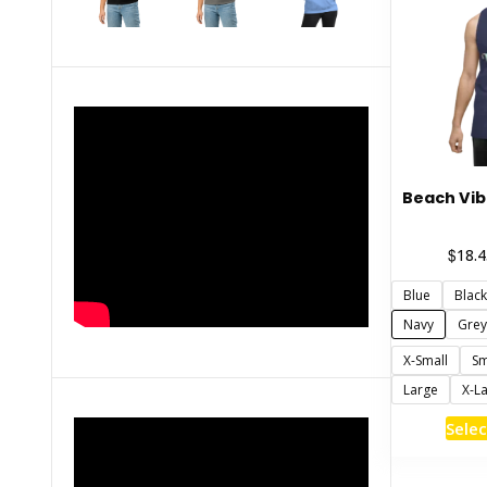
Beach Vib
$
18.4
Blue
Black
Navy
Grey
X-Small
Sm
Large
X-L
Selec