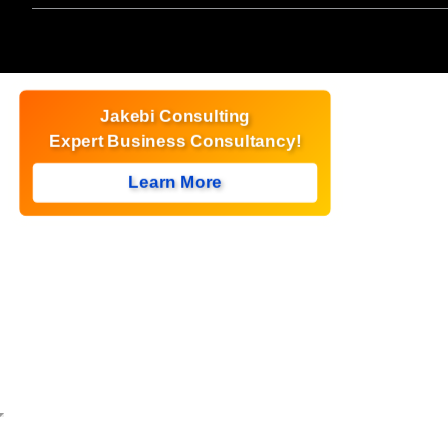
Jakebi Consulting
Expert Business Consultancy!
Learn More