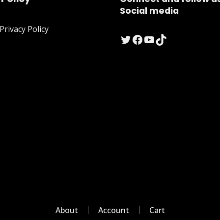
Social media
rivacy Policy
Twitter
Facebook
YouTube
TikTok
About
Account
Cart