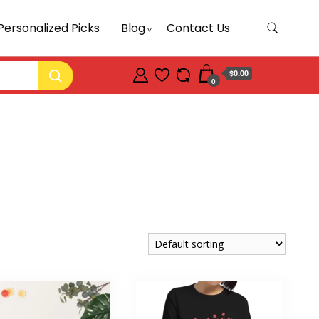
Personalized Picks
Blog
Contact Us
$0.00
0