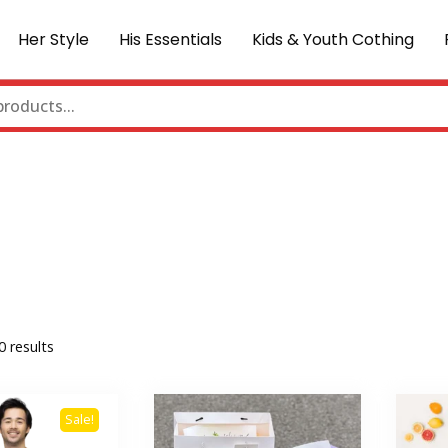
Her Style
His Essentials
Kids & Youth Cothing
0 results
Sale!