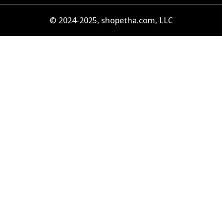
© 2024-2025, shopetha.com, LLC