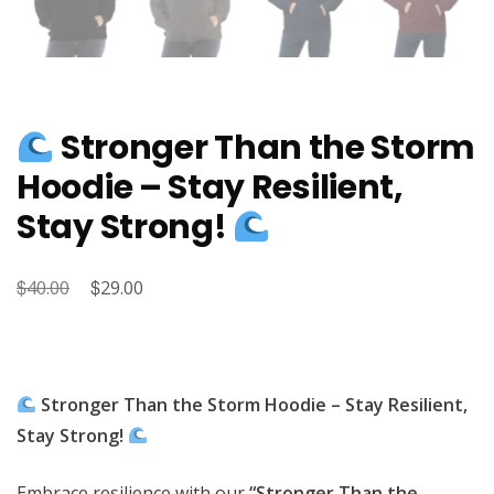
Stronger Than the Storm
Hoodie – Stay Resilient,
Stay Strong!
$
Original
$
Current
40.00
29.00
price
price
was:
is:
$40.00.
$29.00.
Stronger Than the Storm Hoodie – Stay Resilient,
Stay Strong!
Embrace resilience with our
“Stronger Than the