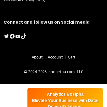
Connect and follow us on Social media
Twitter
Facebook
YouTube
TikTok
About
Account
Cart
© 2024-2025, shopetha.com, LLC
Analytics Bosipha
Elevate Your Business with Data-
Driven Solutions!