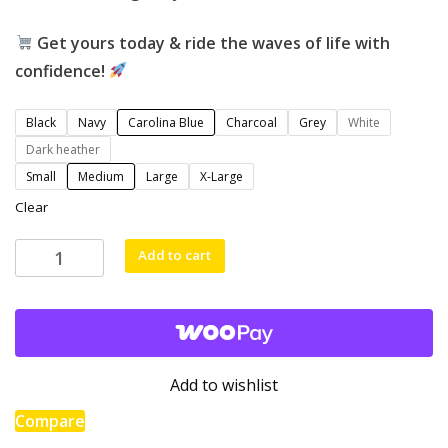
Get yours today & ride the waves of life with
confidence!
Black
Navy
Carolina Blue
Charcoal
Grey
White
Dark heather
Small
Medium
Large
X-Large
Clear
Add to cart
Stronger
Than
the
Storm
Hoodie
Add to wishlist
–
Stay
Compare
Resilient,