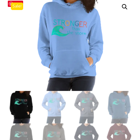
Save
Sale!