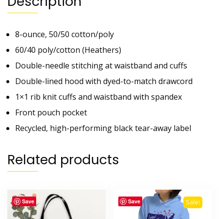
Description
8-ounce, 50/50 cotton/poly
60/40 poly/cotton (Heathers)
Double-needle stitching at waistband and cuffs
Double-lined hood with dyed-to-match drawcord
1×1 rib knit cuffs and waistband with spandex
Front pouch pocket
Recycled, high-performing black tear-away label
Related products
Save
Save
Sale!