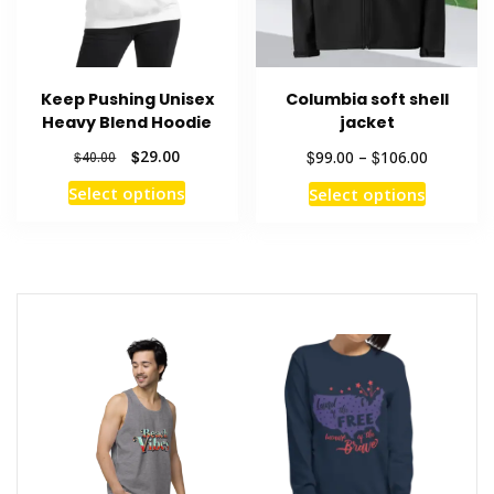
on
the
product
Keep Pushing Unisex
Columbia soft shell
page
Heavy Blend Hoodie
jacket
Original
Current
Price
$
29.00
$
$
99.00
–
106.00
$
40.00
price
price
range:
This
This
Select options
Select options
was:
is:
$99.00
product
product
$40.00.
$29.00.
through
has
has
$106.00
multiple
multiple
variants.
variants
The
The
options
options
may
may
be
be
chosen
chosen
on
on
the
the