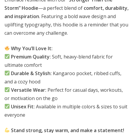
Storm” Hoodie
—a perfect blend of
comfort, durability,
and inspiration
. Featuring a bold wave design and
uplifting typography, this hoodie is a reminder that you
can overcome any challenge.
Why You’ll Love It:
Premium Quality:
Soft, heavy-blend fabric for
ultimate comfort
Durable & Stylish:
Kangaroo pocket, ribbed cuffs,
and a cozy hood
Versatile Wear:
Perfect for casual days, workouts,
or motivation on the go
Unisex Fit:
Available in multiple colors & sizes to suit
everyone
Stand strong, stay warm, and make a statement!