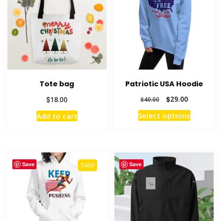
Tote bag
Patriotic USA Hoodie
Original
Current
$
$
29.00
18.00
$
40.00
price
price
This
Select options
Add to cart
was:
is:
product
$40.00.
$29.00.
has
multiple
variants
Save
Save
Sale!
The
options
may
be
chosen