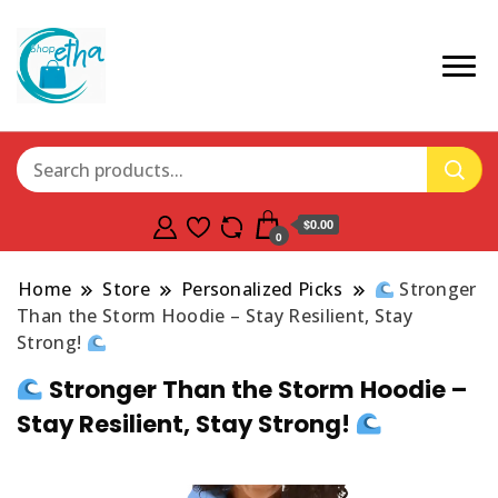
$0.00
0
Home
Store
Personalized Picks
Stronger
Than the Storm Hoodie – Stay Resilient, Stay
Strong!
Stronger Than the Storm Hoodie –
Stay Resilient, Stay Strong!