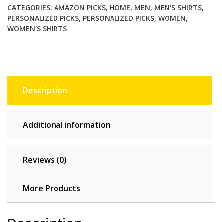
CATEGORIES:
AMAZON PICKS
,
HOME
,
MEN
,
MEN'S SHIRTS
,
Stay
PERSONALIZED PICKS
,
PERSONALIZED PICKS
,
WOMEN
,
Strong!
WOMEN'S SHIRTS
quantity
Description
Additional information
Reviews (0)
More Products