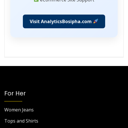
Visit AnalyticsBosipha.com
For Her
Women Jeans
Tops and Shirts