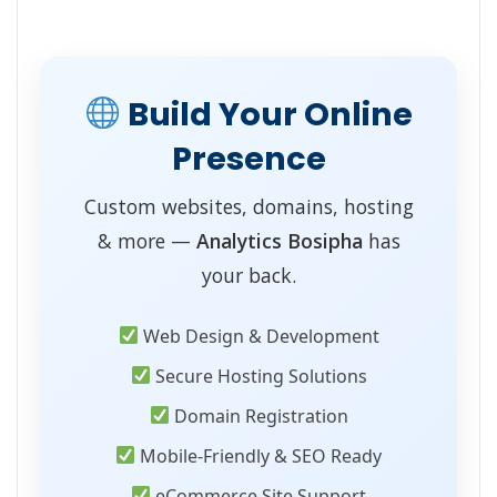
Build Your Online
Presence
Custom websites, domains, hosting
& more —
Analytics Bosipha
has
your back.
Web Design & Development
Secure Hosting Solutions
Domain Registration
Mobile-Friendly & SEO Ready
eCommerce Site Support