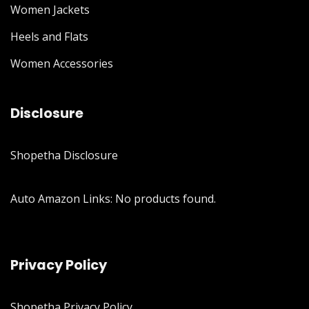
Women Jackets
Heels and Flats
Women Accessories
Disclosure
Shopetha Disclosure
Auto Amazon Links: No products found.
Privacy Policy
Shopetha Privacy Policy