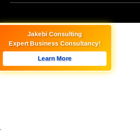
Jakebi Consulting
Expert Business Consultancy!
Learn More