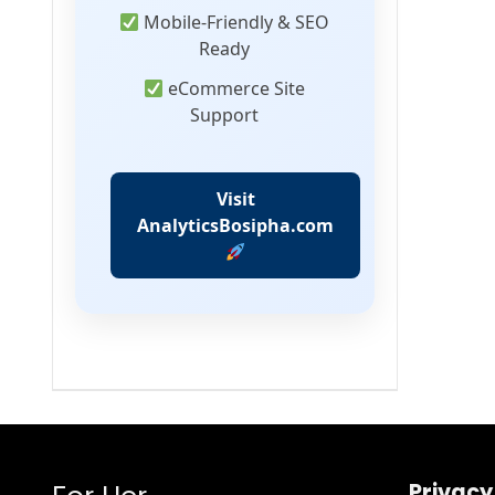
Mobile-Friendly & SEO
Ready
eCommerce Site
Support
Visit
AnalyticsBosipha.com
Privacy