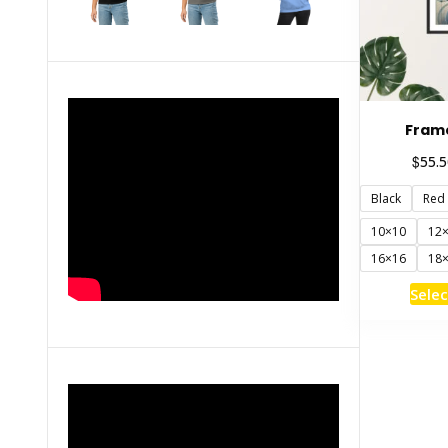
Fram
$
55.5
Black
Red
10×10
12
16×16
18
Selec