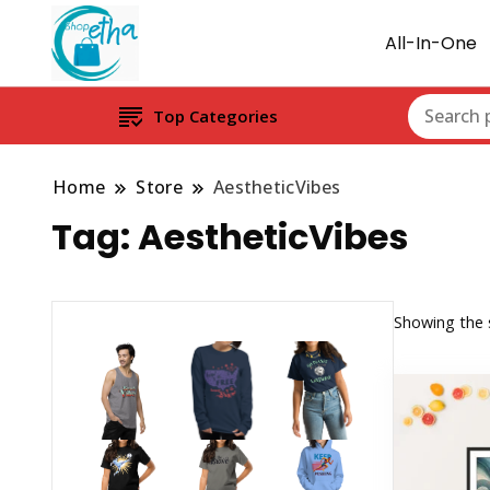
All-In-One
Top Categories
Home
Store
AestheticVibes
Tag:
AestheticVibes
Showing the s