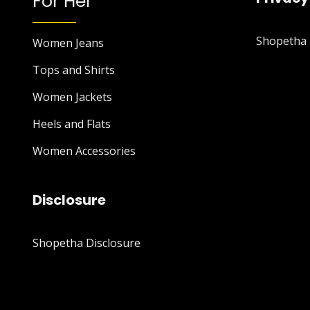
For Her
Shopetha P
Women Jeans
Tops and Shirts
Women Jackets
Heels and Flats
Women Accessories
Disclosure
Shopetha Disclosure