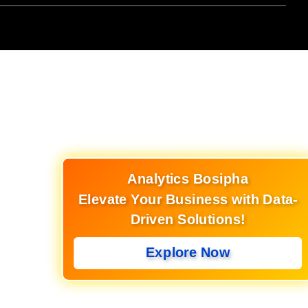
Analytics Bosipha
Elevate Your Business with Data-
Driven Solutions!
Explore Now