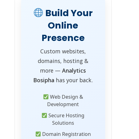
Build Your
Online
Presence
Custom websites,
domains, hosting &
more —
Analytics
Bosipha
has your back.
Web Design &
Development
Secure Hosting
Solutions
Domain Registration