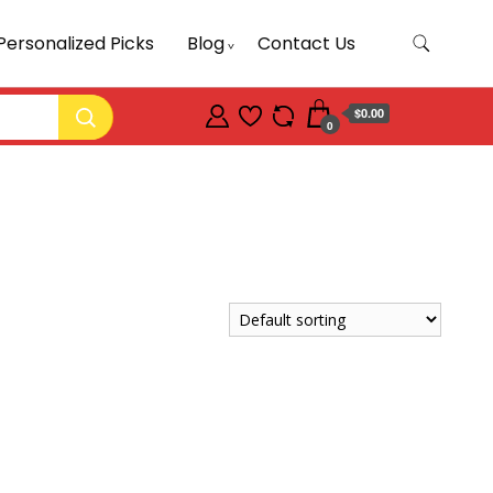
Personalized Picks
Blog
Contact Us
$0.00
0