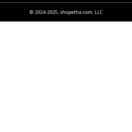
© 2024-2025, shopetha.com, LLC