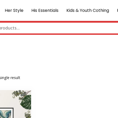
Her Style
His Essentials
Kids & Youth Cothing
ingle result