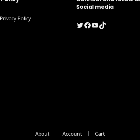
Social media
rivacy Policy
Twitter
Facebook
YouTube
TikTok
About
Account
Cart