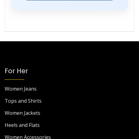
For Her
Women Jeans
Tops and Shirts
Women Jackets
Heels and Flats
Women Accessories