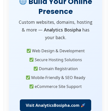
Build Your Online
Presence
Custom websites, domains, hosting
& more —
Analytics Bosipha
has
your back.
Web Design & Development
Secure Hosting Solutions
Domain Registration
Mobile-Friendly & SEO Ready
eCommerce Site Support
Visit AnalyticsBosipha.com