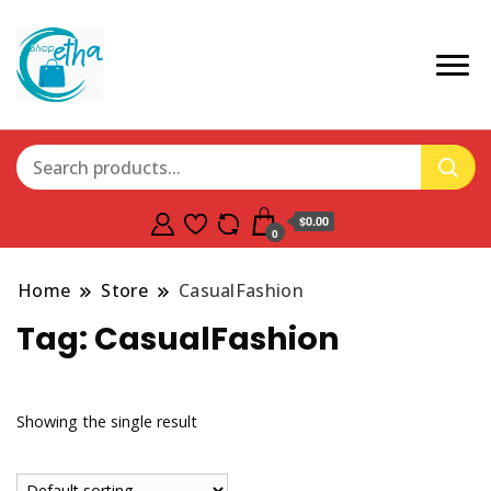
$0.00
0
Home
Store
CasualFashion
Tag:
CasualFashion
Showing the single result