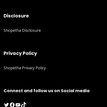
Disclosure
Shopetha Disclosure
Privacy Policy
Shopetha Privacy Policy
Connect and follow us on Social media
Twitter
Facebook
YouTube
TikTok