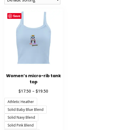
Save
Women’s micro-rib tank
top
Price
$
$
17.50
–
19.50
range:
Athletic Heather
$17.50
through
Solid Baby Blue Blend
$19.50
Solid Navy Blend
Solid Pink Blend