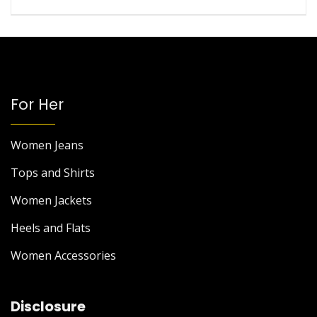
For Her
Women Jeans
Tops and Shirts
Women Jackets
Heels and Flats
Women Accessories
Disclosure