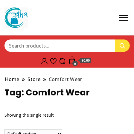
$0.00
0
Home
Store
Comfort Wear
Tag:
Comfort Wear
Showing the single result