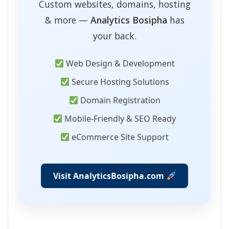
Custom websites, domains, hosting
& more —
Analytics Bosipha
has
your back.
Web Design & Development
Secure Hosting Solutions
Domain Registration
Mobile-Friendly & SEO Ready
eCommerce Site Support
Visit AnalyticsBosipha.com