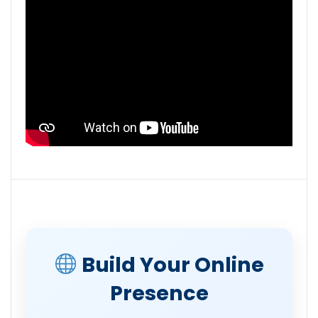
Build Your Online
Presence