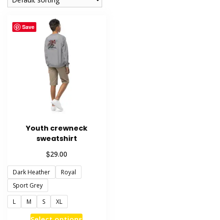
Save
Youth crewneck
sweatshirt
$
29.00
Dark Heather
Royal
Sport Grey
L
M
S
XL
This
Select options