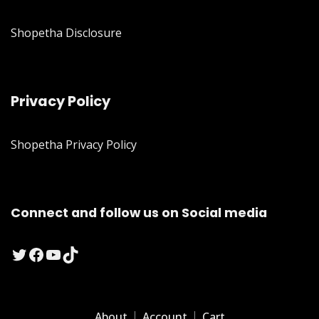
Shopetha Disclosure
Privacy Policy
Shopetha Privacy Policy
Connect and follow us on Social media
Twitter
Facebook
YouTube
TikTok
About
Account
Cart