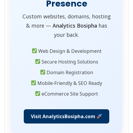
Presence
Custom websites, domains, hosting
& more —
Analytics Bosipha
has
your back.
Web Design & Development
Secure Hosting Solutions
Domain Registration
Mobile-Friendly & SEO Ready
eCommerce Site Support
Visit AnalyticsBosipha.com