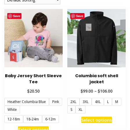
Save
Save
Baby Jersey Short Sleeve
Columbia soft shell
Tee
jacket
Price
$
$
$
20.50
99.00
–
106.00
range:
Heather Columbia Blue
Pink
2XL
3XL
4XL
L
M
$99.00
through
White
S
XL
$106.00
This
12-18m
18-24m
6-12m
Select options
product
This
Select options