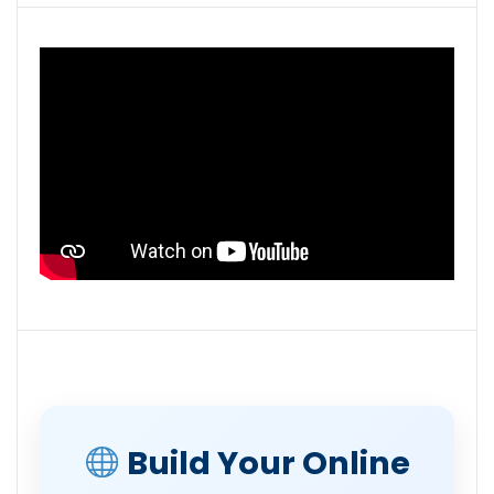
Build Your Online