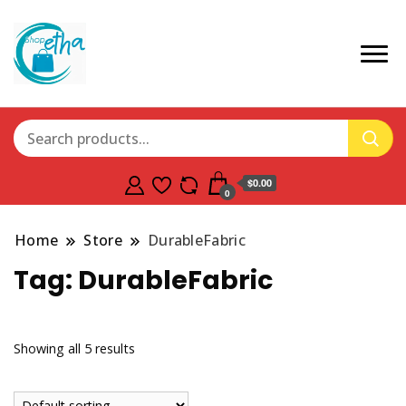
$0.00
0
Home
Store
DurableFabric
Tag:
DurableFabric
Showing all 5 results