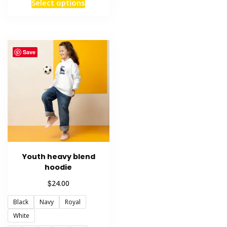
This
Select options
product
has
multiple
variants.
Save
The
options
may
be
chosen
on
the
product
Youth heavy blend
page
hoodie
$
24.00
Black
Navy
Royal
White