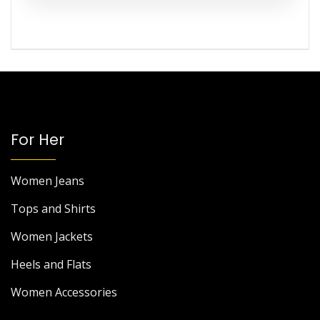
For Her
Women Jeans
Tops and Shirts
Women Jackets
Heels and Flats
Women Accessories