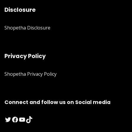
Disclosure
Shopetha Disclosure
Privacy Policy
Shopetha Privacy Policy
Connect and follow us on Social media
Twitter
Facebook
YouTube
TikTok