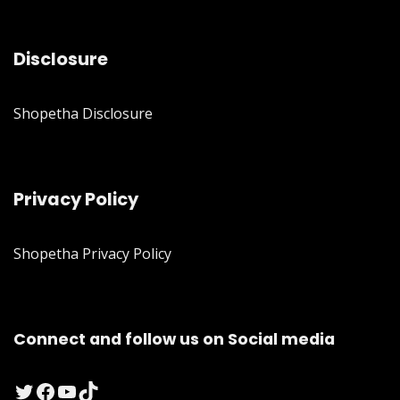
Disclosure
Shopetha Disclosure
Privacy Policy
Shopetha Privacy Policy
Connect and follow us on Social media
Twitter
Facebook
YouTube
TikTok