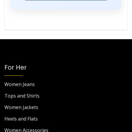
For Her
Women Jeans
Tops and Shirts
Women Jackets
Heels and Flats
Women Accessories