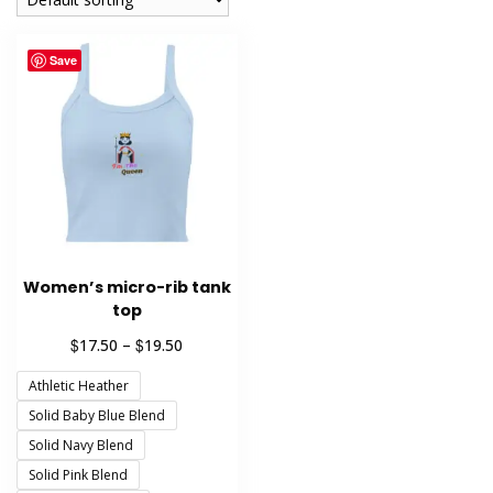
Save
Women’s micro-rib tank
top
Price
$
$
17.50
–
19.50
range:
Athletic Heather
$17.50
through
Solid Baby Blue Blend
$19.50
Solid Navy Blend
Solid Pink Blend