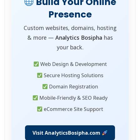
Build Your Online
Presence
Custom websites, domains, hosting
& more —
Analytics Bosipha
has
your back.
Web Design & Development
Secure Hosting Solutions
Domain Registration
Mobile-Friendly & SEO Ready
eCommerce Site Support
Visit AnalyticsBosipha.com