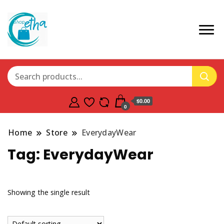
$0.00
0
Home
Store
EverydayWear
Tag:
EverydayWear
Showing the single result