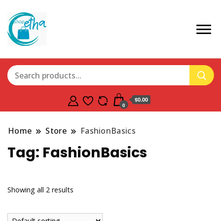
$0.00
0
Home
Store
FashionBasics
Tag:
FashionBasics
Showing all 2 results