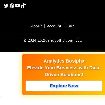
Twitter
Facebook
YouTube
TikTok
About
Account
Cart
© 2024-2025, shopetha.com, LLC
Analytics Bosipha
Elevate Your Business with Data-
Driven Solutions!
Explore Now