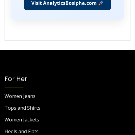
Visit AnalyticsBosipha.com
For Her
Women Jeans
Tops and Shirts
Women Jackets
Heels and Flats