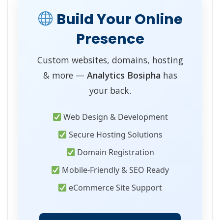
Build Your Online
Presence
Custom websites, domains, hosting
& more —
Analytics Bosipha
has
your back.
Web Design & Development
Secure Hosting Solutions
Domain Registration
Mobile-Friendly & SEO Ready
eCommerce Site Support