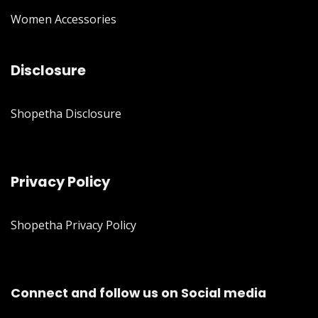
Women Accessories
Disclosure
Shopetha Disclosure
Privacy Policy
Shopetha Privacy Policy
Connect and follow us on Social media