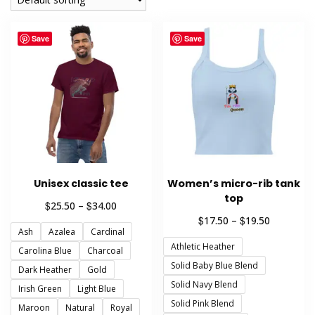
Save
Save
Unisex classic tee
Women’s micro-rib tank
top
Price
$
$
25.50
–
34.00
range:
Price
$
$
17.50
–
19.50
Ash
Azalea
Cardinal
$25.50
range:
through
Athletic Heather
$17.50
Carolina Blue
Charcoal
$34.00
through
Solid Baby Blue Blend
Dark Heather
Gold
$19.50
Solid Navy Blend
Irish Green
Light Blue
Solid Pink Blend
Maroon
Natural
Royal