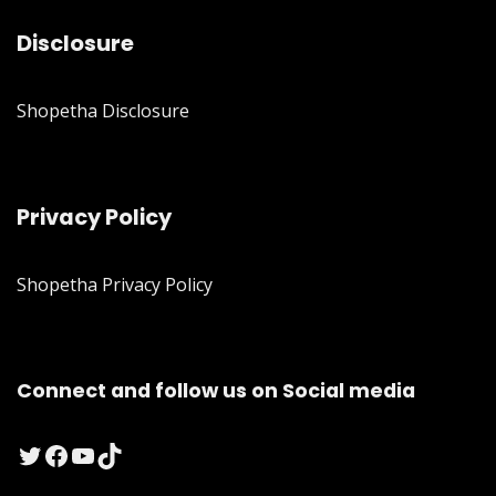
Disclosure
Shopetha Disclosure
Privacy Policy
Shopetha Privacy Policy
Connect and follow us on Social media
Twitter
Facebook
YouTube
TikTok