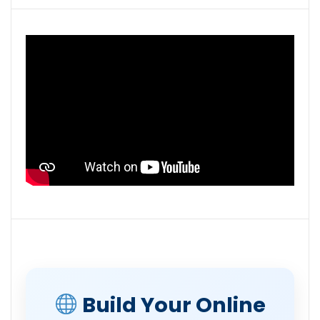
Build Your Online