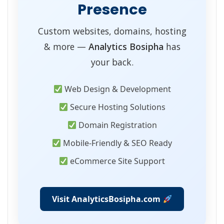
Presence
Custom websites, domains, hosting
& more —
Analytics Bosipha
has
your back.
Web Design & Development
Secure Hosting Solutions
Domain Registration
Mobile-Friendly & SEO Ready
eCommerce Site Support
Visit AnalyticsBosipha.com