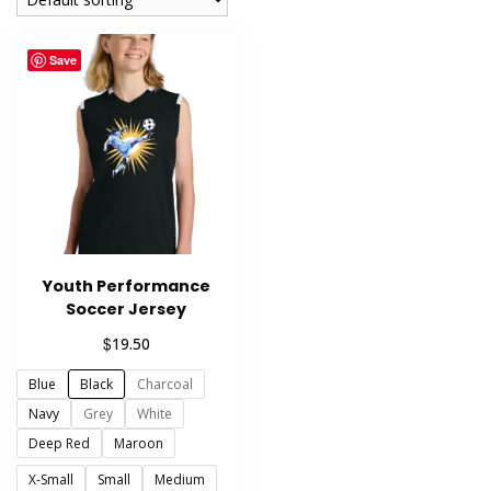
Save
Youth Performance
Soccer Jersey
$
19.50
Blue
Black
Charcoal
Navy
Grey
White
Deep Red
Maroon
X-Small
Small
Medium