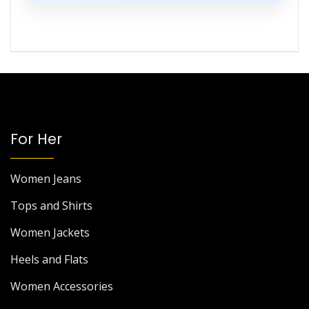
For Her
Women Jeans
Tops and Shirts
Women Jackets
Heels and Flats
Women Accessories