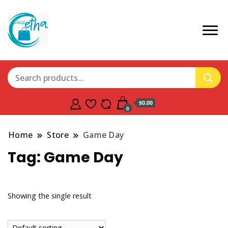
$0.00
0
Home
Store
Game Day
Tag:
Game Day
Showing the single result