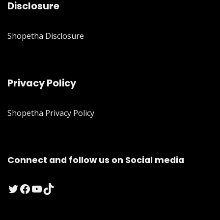
Disclosure
Shopetha Disclosure
Privacy Policy
Shopetha Privacy Policy
Connect and follow us on Social media
Twitter
Facebook
YouTube
TikTok