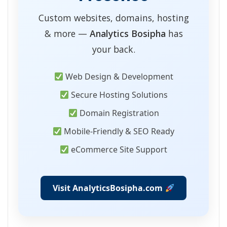
Custom websites, domains, hosting
& more —
Analytics Bosipha
has
your back.
Web Design & Development
Secure Hosting Solutions
Domain Registration
Mobile-Friendly & SEO Ready
eCommerce Site Support
Visit AnalyticsBosipha.com