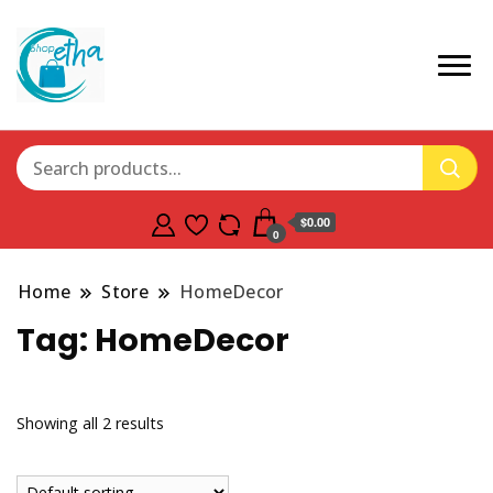
$0.00
0
Home
Store
HomeDecor
Tag:
HomeDecor
Showing all 2 results