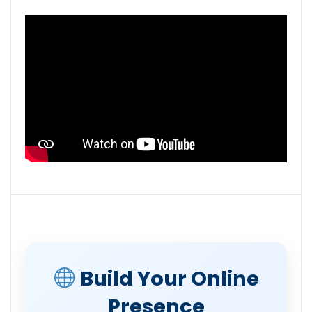
Build Your Online
Presence