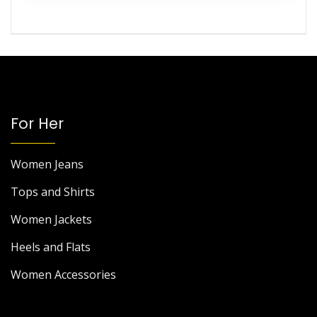
For Her
Women Jeans
Tops and Shirts
Women Jackets
Heels and Flats
Women Accessories