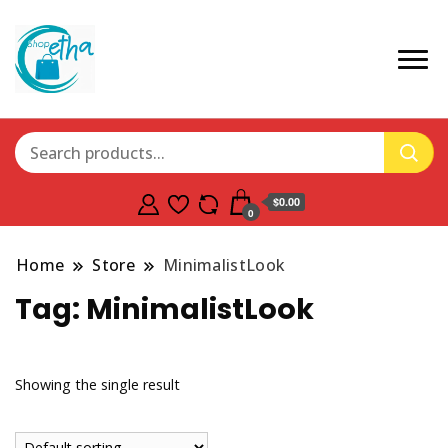
$0.00
0
Home
Store
MinimalistLook
Tag:
MinimalistLook
Showing the single result