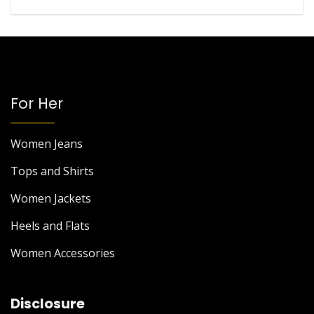
For Her
Women Jeans
Tops and Shirts
Women Jackets
Heels and Flats
Women Accessories
Disclosure