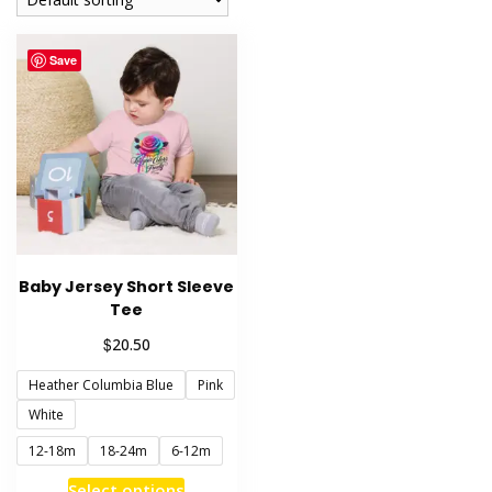
Save
Baby Jersey Short Sleeve
Tee
$
20.50
Heather Columbia Blue
Pink
White
12-18m
18-24m
6-12m
This
Select options