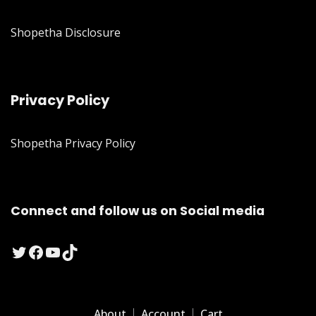
Shopetha Disclosure
Privacy Policy
Shopetha Privacy Policy
Connect and follow us on Social media
Twitter
Facebook
YouTube
TikTok
About
Account
Cart