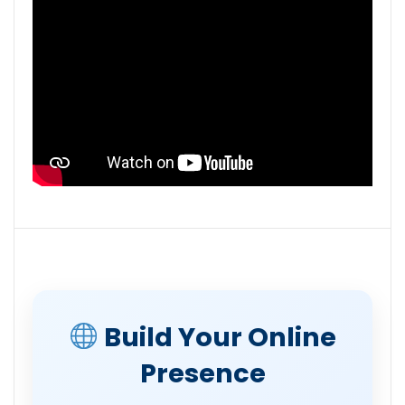
Build Your Online
Presence