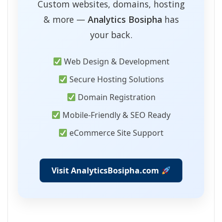
Custom websites, domains, hosting
& more —
Analytics Bosipha
has
your back.
Web Design & Development
Secure Hosting Solutions
Domain Registration
Mobile-Friendly & SEO Ready
eCommerce Site Support
Visit AnalyticsBosipha.com