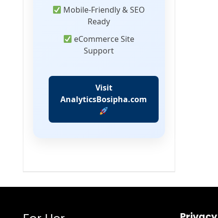
Mobile-Friendly & SEO
Ready
eCommerce Site
Support
Visit
AnalyticsBosipha.com
Privacy