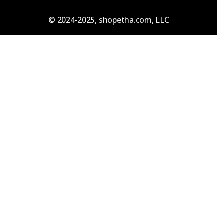
© 2024-2025, shopetha.com, LLC