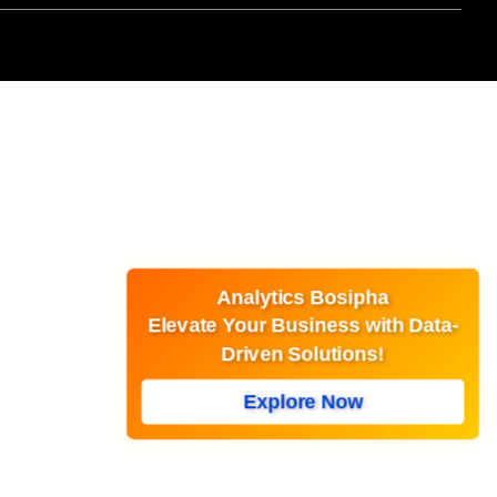
Analytics Bosipha
Elevate Your Business with Data-
Driven Solutions!
Explore Now