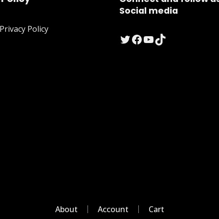
Social media
rivacy Policy
Twitter
Facebook
YouTube
TikTok
About
Account
Cart