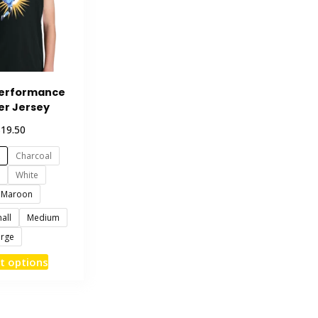
Performance
er Jersey
$
19.50
Charcoal
White
Maroon
all
Medium
arge
This
t options
product
has
multiple