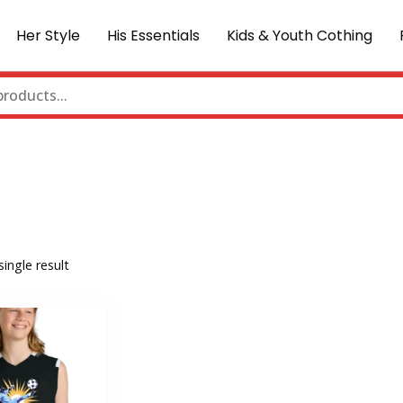
Her Style
His Essentials
Kids & Youth Cothing
ingle result