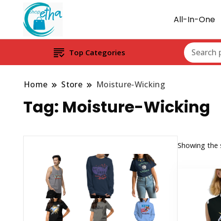
All-In-One
Top Categories
Home
Store
Moisture-Wicking
Tag:
Moisture-Wicking
Showing the s