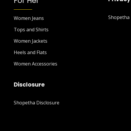
For Her
Shopetha P
Women Jeans
Tops and Shirts
Women Jackets
Heels and Flats
Women Accessories
Disclosure
Shopetha Disclosure