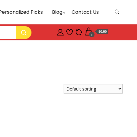
Personalized Picks
Blog
Contact Us
$0.00
0