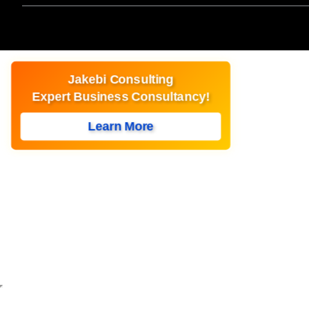
Jakebi Consulting
Expert Business Consultancy!
Learn More