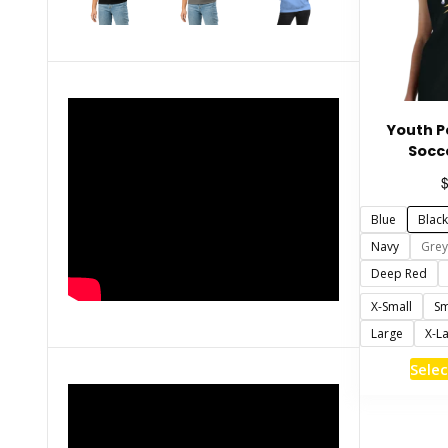
Youth 
Socc
Blue
Black
Navy
Grey
Deep Red
X-Small
Sm
Large
X-L
Selec