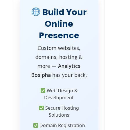
Build Your
Online
Presence
Custom websites,
domains, hosting &
more —
Analytics
Bosipha
has your back.
Web Design &
Development
Secure Hosting
Solutions
Domain Registration