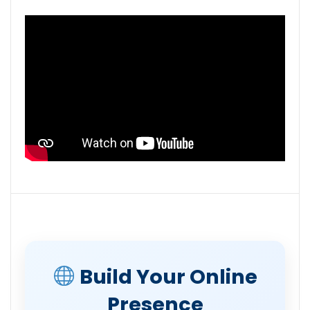
Build Your Online
Presence