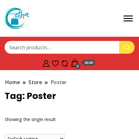
$0.00
0
Home
Store
Poster
Tag:
Poster
Showing the single result