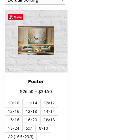
Save
Poster
Price
$
$
26.50
–
34.50
range:
10×10
11×14
12×12
$26.50
through
12×16
12×18
14×14
$34.50
16×16
16×20
18×18
18×24
5x7
8×10
A2 (16.5×23.3)