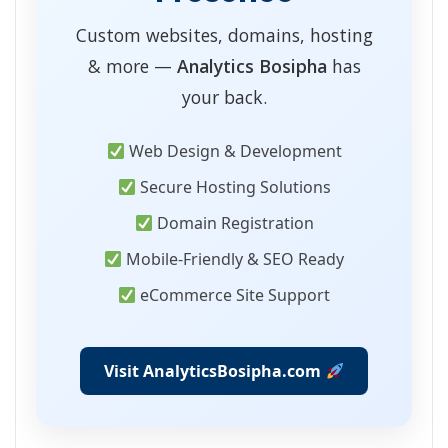
Custom websites, domains, hosting
& more —
Analytics Bosipha
has
your back.
Web Design & Development
Secure Hosting Solutions
Domain Registration
Mobile-Friendly & SEO Ready
eCommerce Site Support
Visit AnalyticsBosipha.com