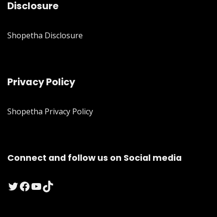
Disclosure
Shopetha Disclosure
Privacy Policy
Shopetha Privacy Policy
Connect and follow us on Social media
Twitter
Facebook
YouTube
TikTok