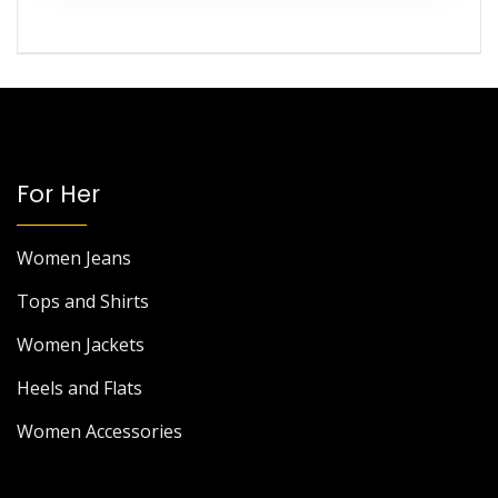
For Her
Women Jeans
Tops and Shirts
Women Jackets
Heels and Flats
Women Accessories