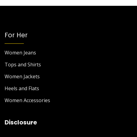
For Her
Women Jeans
Tops and Shirts
Women Jackets
Heels and Flats
Women Accessories
Disclosure