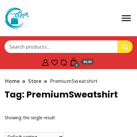
$0.00
0
Home
Store
PremiumSweatshirt
Tag:
PremiumSweatshirt
Showing the single result