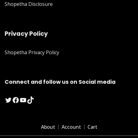
Shopetha Disclosure
Privacy Policy
Shopetha Privacy Policy
Connect and follow us on Social media
Twitter
Facebook
YouTube
TikTok
About
Account
Cart