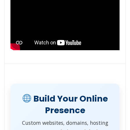
Build Your Online
Presence
Custom websites, domains, hosting