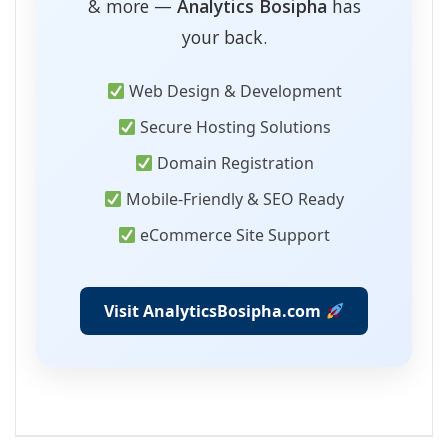
& more —
Analytics Bosipha
has
your back.
Web Design & Development
Secure Hosting Solutions
Domain Registration
Mobile-Friendly & SEO Ready
eCommerce Site Support
Visit AnalyticsBosipha.com