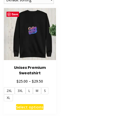
Save
Unisex Premium
Sweatshirt
Price
$
$
25.00
–
29.50
range:
2XL
3XL
L
M
S
$25.00
through
XL
$29.50
This
Select options
product