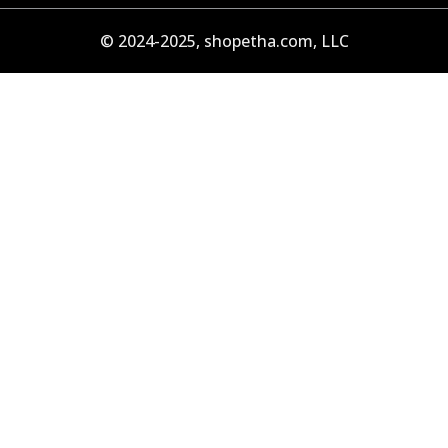
© 2024-2025, shopetha.com, LLC