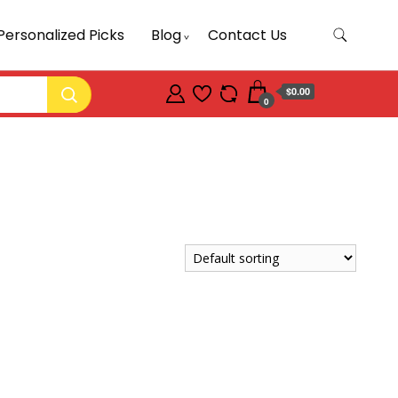
Personalized Picks
Blog
Contact Us
$0.00
0