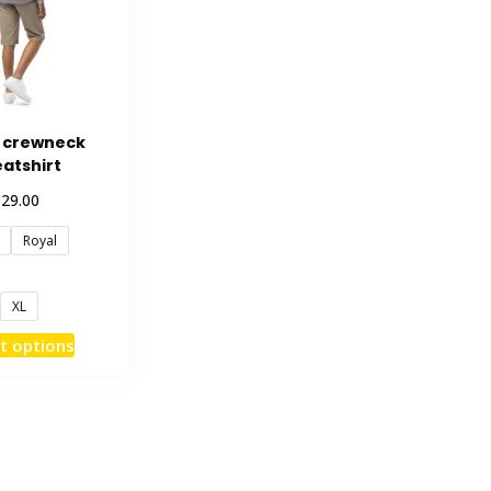
 crewneck
atshirt
$
29.00
Royal
XL
This
t options
product
has
multiple
variants.
The