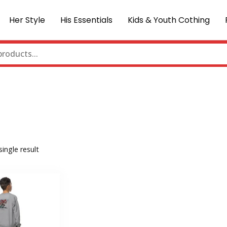
Her Style
His Essentials
Kids & Youth Cothing
ingle result