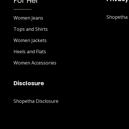
For Her
Shopetha P
Women Jeans
Tops and Shirts
Women Jackets
Heels and Flats
Women Accessories
Disclosure
Shopetha Disclosure