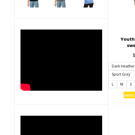
Youth
swe
Dark Heather
Sport Grey
L
M
S
Selec