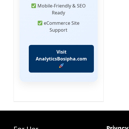
Mobile-Friendly & SEO
Ready
eCommerce Site
Support
Visit
AnalyticsBosipha.com
Privacy