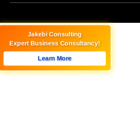
Jakebi Consulting
Expert Business Consultancy!
Learn More