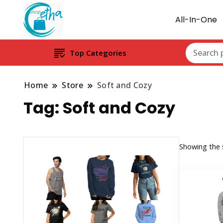
All-In-One
Top Categories
Home
Store
Soft and Cozy
Tag:
Soft and Cozy
Showing the s