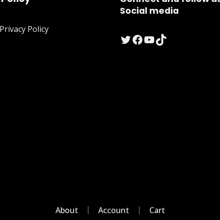
Social media
rivacy Policy
Twitter
Facebook
YouTube
TikTok
About
Account
Cart