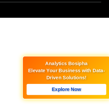
Analytics Bosipha
Elevate Your Business with Data-
Driven Solutions!
Explore Now