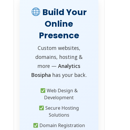
Build Your
Online
Presence
Custom websites,
domains, hosting &
more —
Analytics
Bosipha
has your back.
Web Design &
Development
Secure Hosting
Solutions
Domain Registration