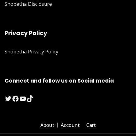
Shopetha Disclosure
Privacy Policy
Shopetha Privacy Policy
Connect and follow us on Social media
Twitter
Facebook
YouTube
TikTok
About
Account
Cart