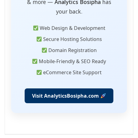
& more —
Analytics Bosipha
has
your back.
Web Design & Development
Secure Hosting Solutions
Domain Registration
Mobile-Friendly & SEO Ready
eCommerce Site Support
Visit AnalyticsBosipha.com