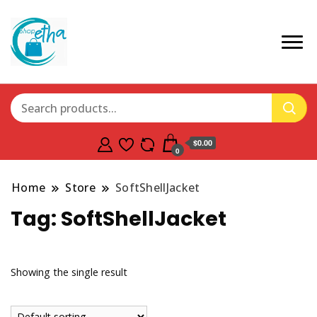
$0.00
0
Home
Store
SoftShellJacket
Tag:
SoftShellJacket
Showing the single result