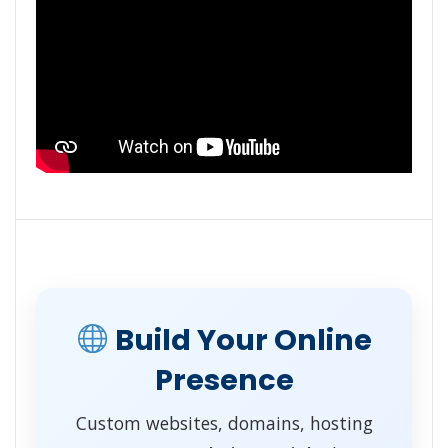
Build Your Online
Presence
Custom websites, domains, hosting