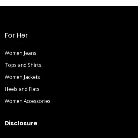
For Her
Women Jeans
Tops and Shirts
Women Jackets
Heels and Flats
Women Accessories
Disclosure