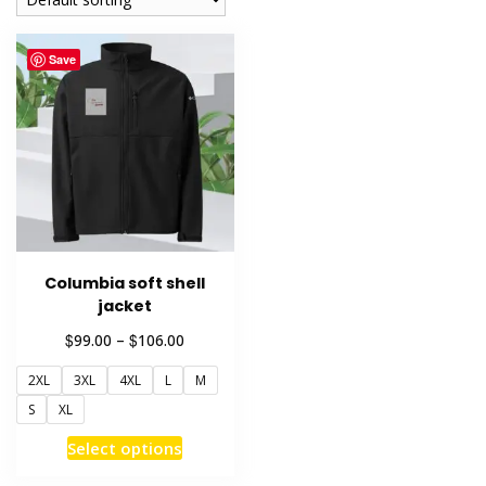
Save
Columbia soft shell
jacket
Price
$
$
99.00
–
106.00
range:
2XL
3XL
4XL
L
M
$99.00
through
S
XL
$106.00
This
Select options
product