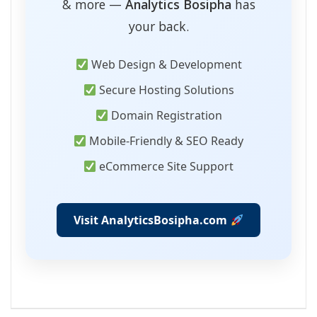
& more —
Analytics Bosipha
has
your back.
Web Design & Development
Secure Hosting Solutions
Domain Registration
Mobile-Friendly & SEO Ready
eCommerce Site Support
Visit AnalyticsBosipha.com