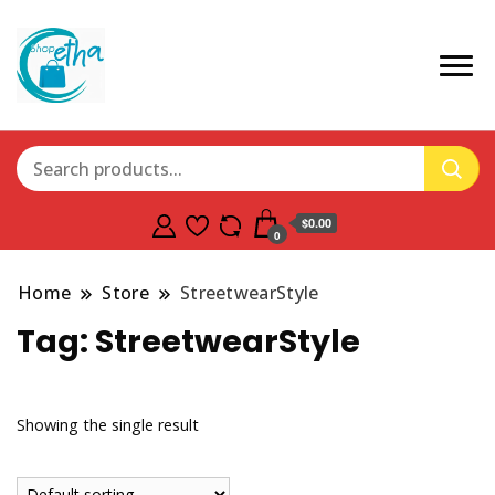
$0.00
0
Home
Store
StreetwearStyle
Tag:
StreetwearStyle
Showing the single result