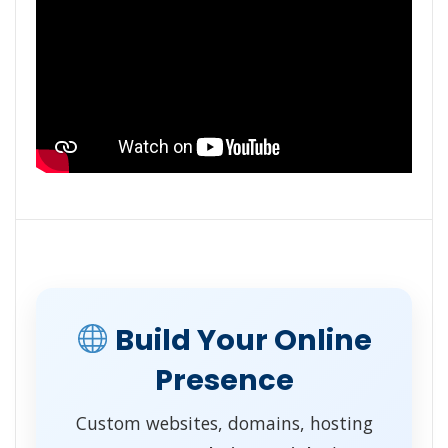
Build Your Online
Presence
Custom websites, domains, hosting