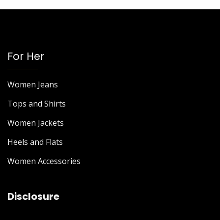
For Her
Women Jeans
Tops and Shirts
Women Jackets
Heels and Flats
Women Accessories
Disclosure