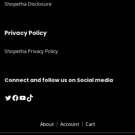
Shopetha Disclosure
Privacy Policy
Shopetha Privacy Policy
Connect and follow us on Social media
Twitter
Facebook
YouTube
TikTok
About
Account
Cart