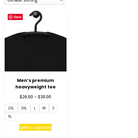
Save
Men’s premium
heavyweight tee
Price
$
$
26.00
–
30.00
range:
2XL
3XL
L
M
S
$26.00
through
XL
$30.00
This
Select options
product