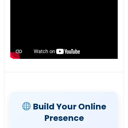
Build Your Online
Presence