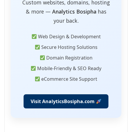
Custom websites, domains, hosting
& more —
Analytics Bosipha
has
your back.
Web Design & Development
Secure Hosting Solutions
Domain Registration
Mobile-Friendly & SEO Ready
eCommerce Site Support
Visit AnalyticsBosipha.com