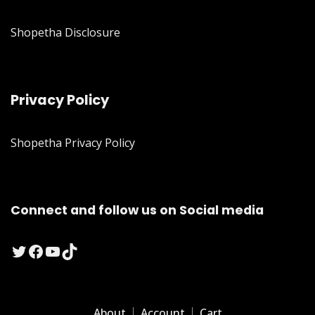
Shopetha Disclosure
Privacy Policy
Shopetha Privacy Policy
Connect and follow us on Social media
Twitter
Facebook
YouTube
TikTok
About
Account
Cart