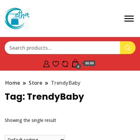
$0.00
0
Home
Store
TrendyBaby
Tag:
TrendyBaby
Showing the single result