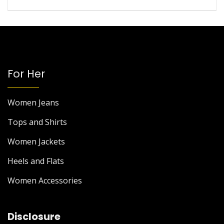
For Her
Women Jeans
Tops and Shirts
Women Jackets
Heels and Flats
Women Accessories
Disclosure