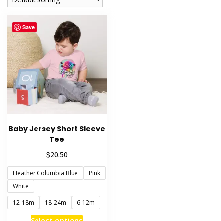
Save
Baby Jersey Short Sleeve
Tee
$
20.50
Heather Columbia Blue
Pink
White
12-18m
18-24m
6-12m
This
Select options