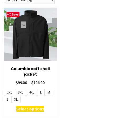
Save
Columbia soft shell
jacket
Price
$
$
99.00
–
106.00
range:
2XL
3XL
4XL
L
M
$99.00
through
S
XL
$106.00
This
Select options
product