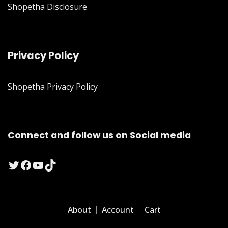
Shopetha Disclosure
Privacy Policy
Shopetha Privacy Policy
Connect and follow us on Social media
Twitter
Facebook
YouTube
TikTok
About
Account
Cart