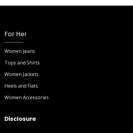
For Her
Women Jeans
Tops and Shirts
Women Jackets
Heels and Flats
Women Accessories
Disclosure