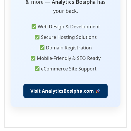
& more —
Analytics Bosipha
has
your back.
Web Design & Development
Secure Hosting Solutions
Domain Registration
Mobile-Friendly & SEO Ready
eCommerce Site Support
Visit AnalyticsBosipha.com