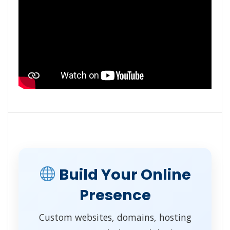
Build Your Online
Presence
Custom websites, domains, hosting