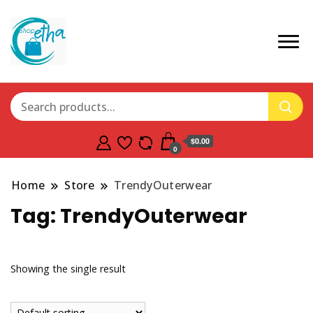
$0.00
0
Home
Store
TrendyOuterwear
Tag:
TrendyOuterwear
Showing the single result