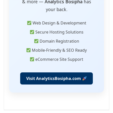
& more —
Analytics Bosipha
has
your back.
Web Design & Development
Secure Hosting Solutions
Domain Registration
Mobile-Friendly & SEO Ready
eCommerce Site Support
Visit AnalyticsBosipha.com