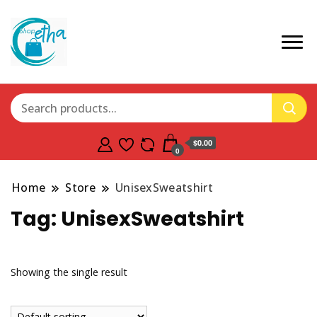
$0.00
0
Home
Store
UnisexSweatshirt
Tag:
UnisexSweatshirt
Showing the single result