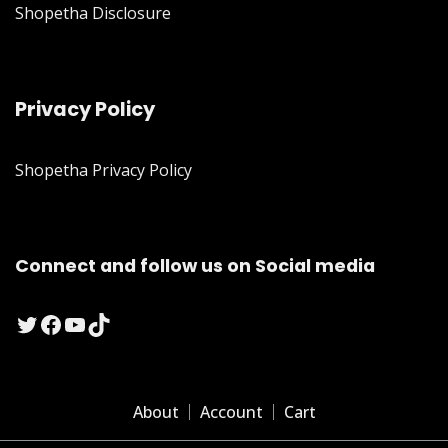
Shopetha Disclosure
Privacy Policy
Shopetha Privacy Policy
Connect and follow us on Social media
Twitter
Facebook
YouTube
TikTok
About
Account
Cart