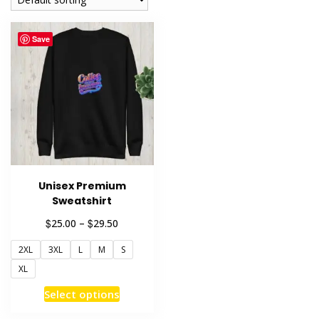
Save
Unisex Premium
Sweatshirt
Price
$
$
25.00
–
29.50
range:
2XL
3XL
L
M
S
$25.00
through
XL
$29.50
This
Select options
product