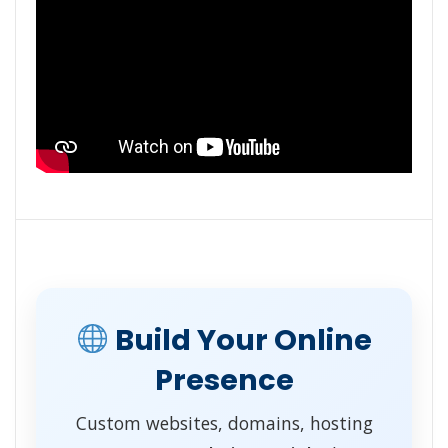
Build Your Online
Presence
Custom websites, domains, hosting