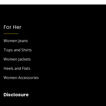
For Her
Women Jeans
Tops and Shirts
Women Jackets
Heels and Flats
Women Accessories
Disclosure