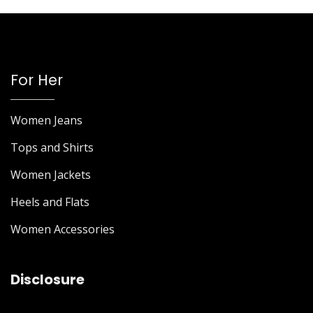
For Her
Women Jeans
Tops and Shirts
Women Jackets
Heels and Flats
Women Accessories
Disclosure