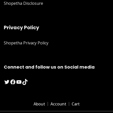
Shopetha Disclosure
Privacy Policy
Shopetha Privacy Policy
Connect and follow us on Social media
Twitter
Facebook
YouTube
TikTok
About
Account
Cart