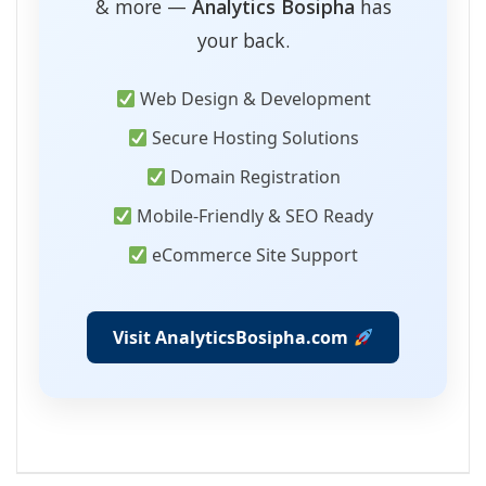
& more —
Analytics Bosipha
has
your back.
Web Design & Development
Secure Hosting Solutions
Domain Registration
Mobile-Friendly & SEO Ready
eCommerce Site Support
Visit AnalyticsBosipha.com