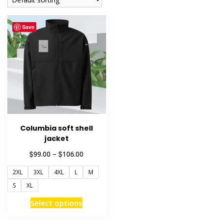
Save
Columbia soft shell
jacket
Price
$
$
99.00
–
106.00
range:
2XL
3XL
4XL
L
M
$99.00
through
S
XL
$106.00
This
Select options
product