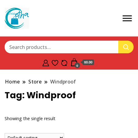
$0.00
0
Home
Store
Windproof
Tag:
Windproof
Showing the single result