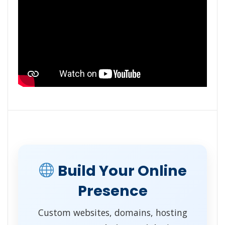
Build Your Online
Presence
Custom websites, domains, hosting