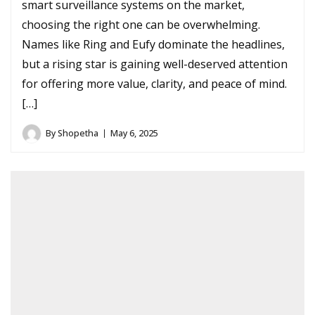
smart surveillance systems on the market,
choosing the right one can be overwhelming.
Names like Ring and Eufy dominate the headlines,
but a rising star is gaining well-deserved attention
for offering more value, clarity, and peace of mind.
[…]
By
Shopetha
May 6, 2025