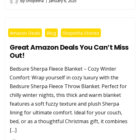
By
Shopetha
January 6, 2025
Amazon Deals
Blog
Shopetha Stories
Great Amazon Deals You Can’t Miss
Out!
Bedsure Sherpa Fleece Blanket – Cozy Winter
Comfort: Wrap yourself in cozy luxury with the
Bedsure Sherpa Fleece Throw Blanket. Perfect for
chilly winter nights, this thick and warm blanket
features a soft fuzzy texture and plush Sherpa
lining for ultimate comfort. Ideal for your couch,
bed, or as a thoughtful Christmas gift, it combines
[…]