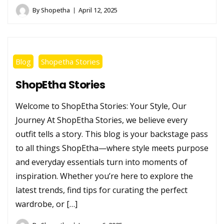
By
Shopetha
April 12, 2025
Blog
Shopetha Stories
ShopEtha Stories
Welcome to ShopEtha Stories: Your Style, Our
Journey At ShopEtha Stories, we believe every
outfit tells a story. This blog is your backstage pass
to all things ShopEtha—where style meets purpose
and everyday essentials turn into moments of
inspiration. Whether you’re here to explore the
latest trends, find tips for curating the perfect
wardrobe, or […]