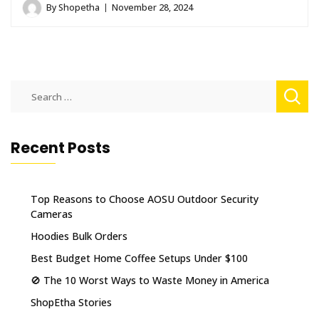
By
Shopetha
November 28, 2024
Search
for:
Recent Posts
Top Reasons to Choose AOSU Outdoor Security
Cameras
Hoodies Bulk Orders
Best Budget Home Coffee Setups Under $100
🚫 The 10 Worst Ways to Waste Money in America
ShopEtha Stories