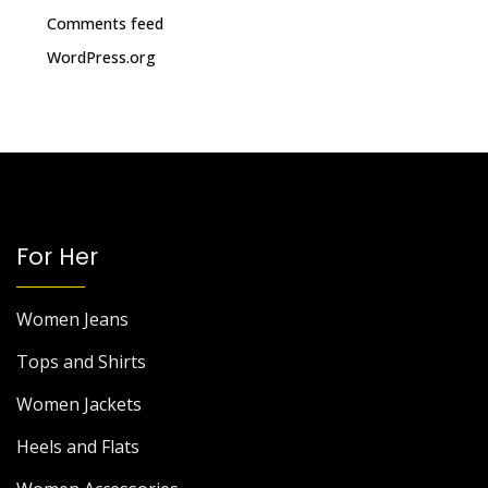
Comments feed
WordPress.org
For Her
Women Jeans
Tops and Shirts
Women Jackets
Heels and Flats