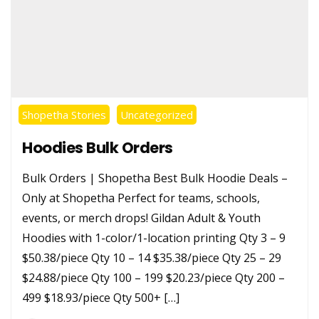
Shopetha Stories
Uncategorized
Hoodies Bulk Orders
Bulk Orders | Shopetha Best Bulk Hoodie Deals –
Only at Shopetha Perfect for teams, schools,
events, or merch drops! Gildan Adult & Youth
Hoodies with 1-color/1-location printing Qty 3 – 9
$50.38/piece Qty 10 – 14 $35.38/piece Qty 25 – 29
$24.88/piece Qty 100 – 199 $20.23/piece Qty 200 –
499 $18.93/piece Qty 500+ […]