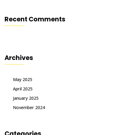
Recent Comments
Archives
May 2025
April 2025
January 2025
November 2024
Categories