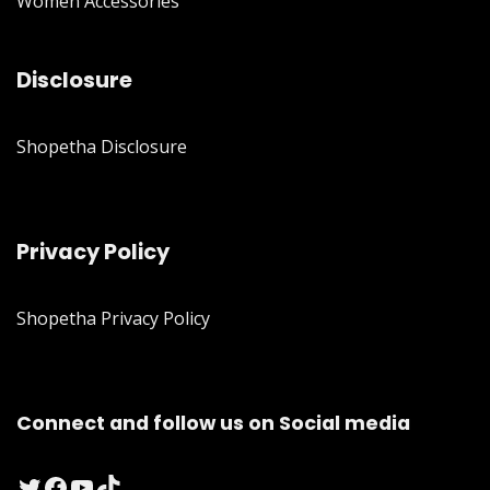
Women Accessories
Disclosure
Shopetha Disclosure
Privacy Policy
Shopetha Privacy Policy
Connect and follow us on Social media
Twitter
Facebook
YouTube
TikTok