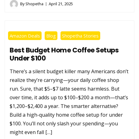
By
Shopetha
April 21, 2025
Amazon Deals
Blog
Shopetha Stories
Best Budget Home Coffee Setups
Under $100
There’s a silent budget killer many Americans don’t
realize they’re carrying—your daily coffee shop
run. Sure, that $5–$7 latte seems harmless. But
over time, it adds up to $100–$200 a month—that’s
$1,200–$2,400 a year. The smarter alternative?
Build a high-quality home coffee setup for under
$100. You’ll not only slash your spending—you
might even fall […]