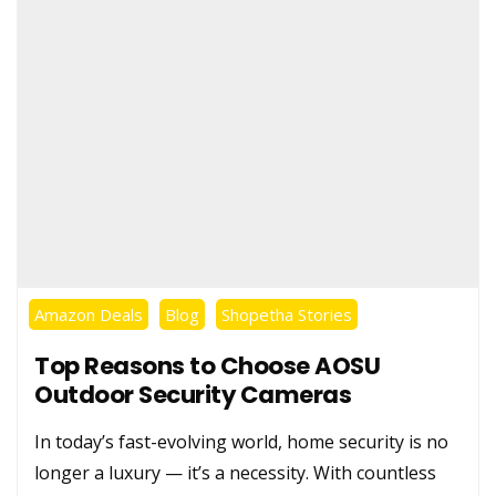
Amazon Deals
Blog
Shopetha Stories
Top Reasons to Choose AOSU
Outdoor Security Cameras
In today’s fast-evolving world, home security is no
longer a luxury — it’s a necessity. With countless