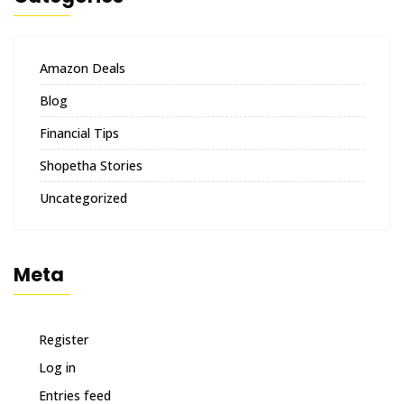
Amazon Deals
Blog
Financial Tips
Shopetha Stories
Uncategorized
Meta
Register
Log in
Entries feed