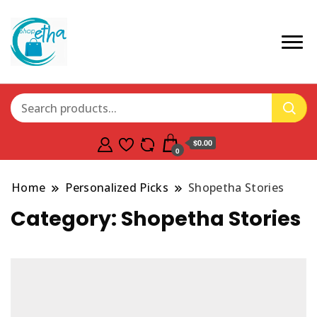
$0.00
0
Home
Personalized Picks
Shopetha Stories
Category:
Shopetha Stories