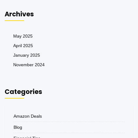
Archives
May 2025
April 2025
January 2025
November 2024
Categories
Amazon Deals
Blog