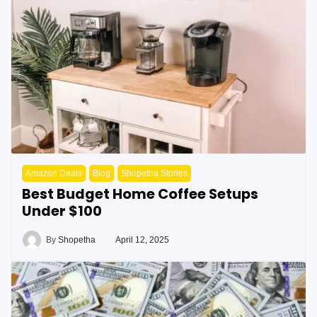
Amazon Deals
Blog
Shopetha Stories
Best Budget Home Coffee Setups
Under $100
By
Shopetha
April 12, 2025