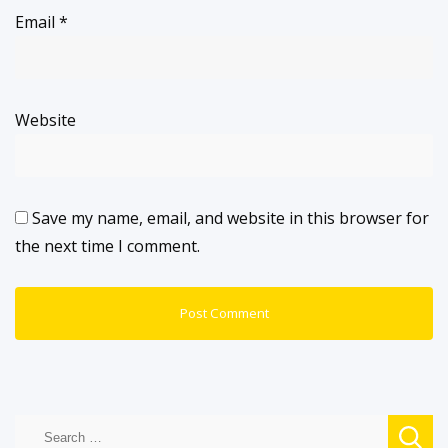
Email
*
Website
Save my name, email, and website in this browser for
the next time I comment.
Search