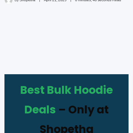
By
Shopetha
April 21, 2025
0 minutes, 48 seconds Read
Best Bulk Hoodie
Deals
– Only at
Shopetha