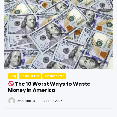
Blog
Financial Tips
Uncategorized
The 10 Worst Ways to Waste
Money in America
By
Shopetha
April 10, 2025