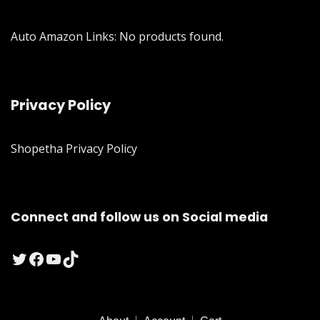
Auto Amazon Links: No products found.
Privacy Policy
Shopetha Privacy Policy
Connect and follow us on Social media
Twitter
Facebook
YouTube
TikTok