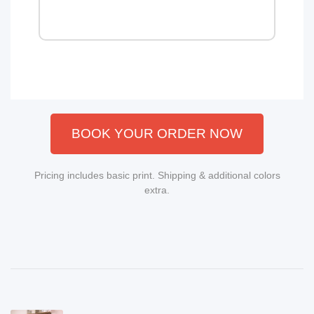
BOOK YOUR ORDER NOW
Pricing includes basic print. Shipping & additional colors
extra.