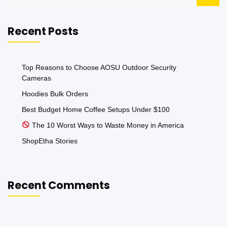
for:
Recent Posts
Top Reasons to Choose AOSU Outdoor Security
Cameras
Hoodies Bulk Orders
Best Budget Home Coffee Setups Under $100
The 10 Worst Ways to Waste Money in America
ShopEtha Stories
Recent Comments