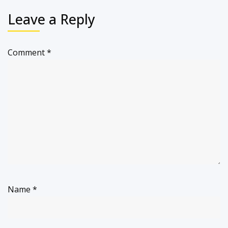
Leave a Reply
Comment
*
Name
*