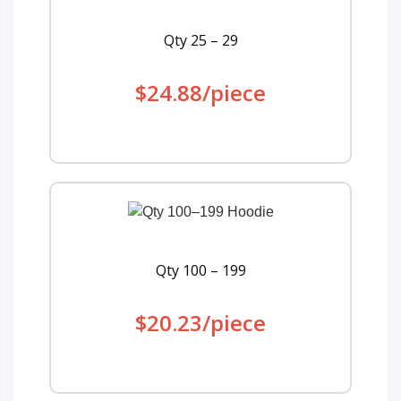
Qty 25 – 29
$24.88/piece
Qty 100 – 199
$20.23/piece