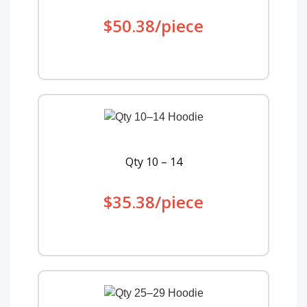
$50.38/piece
Qty 10 – 14
$35.38/piece