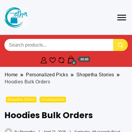
$0.00
0
Home
Personalized Picks
Shopetha Stories
Hoodies Bulk Orders
Shopetha Stories
Uncategorized
Hoodies Bulk Orders