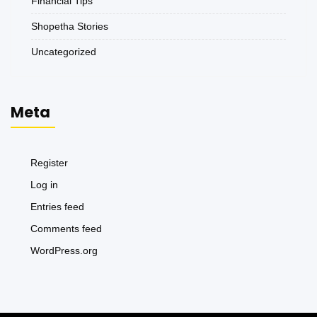
Financial Tips
Shopetha Stories
Uncategorized
Meta
Register
Log in
Entries feed
Comments feed
WordPress.org