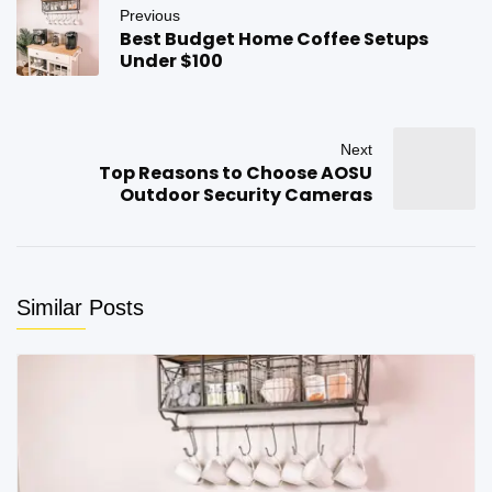
Previous
Best Budget Home Coffee Setups
Under $100
Next
Top Reasons to Choose AOSU
Outdoor Security Cameras
Similar Posts