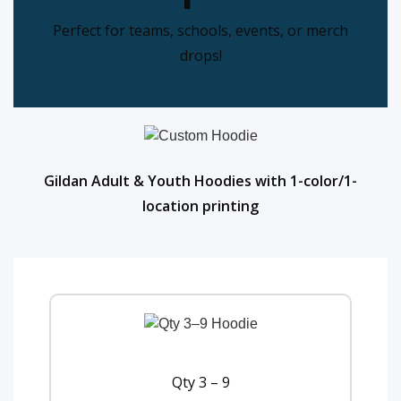
Perfect for teams, schools, events, or merch
drops!
Gildan Adult & Youth Hoodies with 1-color/1-
location printing
Qty 3 – 9