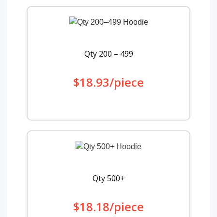
Qty 200 – 499
$18.93/piece
Qty 500+
$18.18/piece