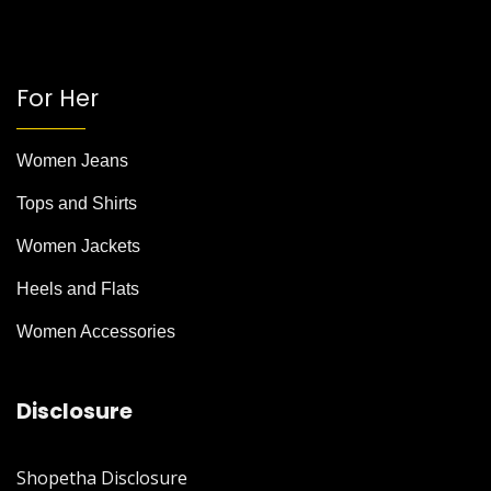
For Her
Women Jeans
Tops and Shirts
Women Jackets
Heels and Flats
Women Accessories
Disclosure
Shopetha Disclosure