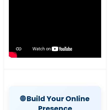
🌐 Build Your Online
Presence