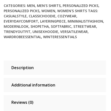
CATEGORIES:
MEN
,
MEN'S SHIRTS
,
PERSONALIZED PICKS
,
PERSONALIZED PICKS
,
WOMEN
,
WOMEN'S SHIRTS
TAGS:
CASUALSTYLE
,
CLASSICHOODIE
,
COZYWEAR
,
EVERYDAYCOMFORT
,
LAYERINGPIECE
,
MINIMALISTFASHION
,
MODERNLOOK
,
SHOPETHA
,
SOFTFABRIC
,
STREETWEAR
,
TRENDYOUTFIT
,
UNISEXHOODIE
,
VERSATILEWEAR
,
WARDROBEESSENTIAL
,
WINTERESSENTIALS
Description
Additional information
Reviews (0)