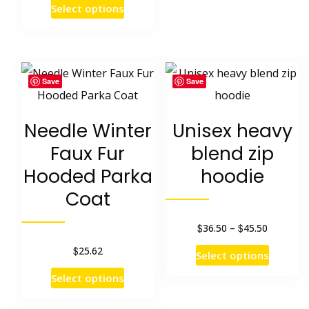
on
This
Select options
was:
is:
the
product
$29.28.
$23.27.
product
has
page
multiple
Save
Save
variants.
The
Needle Winter
Unisex heavy
options
Faux Fur
blend zip
may
Hooded Parka
hoodie
be
Coat
chosen
on
$
$
Price
36.50
–
45.50
range:
the
$
25.62
This
Select options
$36.50
product
product
This
Select options
through
page
has
product
$45.50