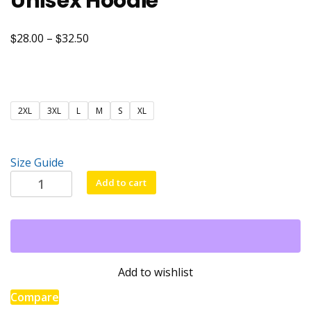
Unisex Hoodie
$
$
Price
28.00
–
32.50
range:
$28.00
through
2XL
3XL
L
M
S
XL
$32.50
Size Guide
Unisex
Add to cart
Hoodie
quantity
Add to wishlist
Compare