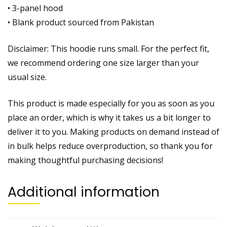
• 3-panel hood
• Blank product sourced from Pakistan
Disclaimer: This hoodie runs small. For the perfect fit,
we recommend ordering one size larger than your
usual size.
This product is made especially for you as soon as you
place an order, which is why it takes us a bit longer to
deliver it to you. Making products on demand instead of
in bulk helps reduce overproduction, so thank you for
making thoughtful purchasing decisions!
Additional information