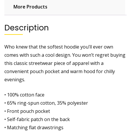
More Products
Description
Who knew that the softest hoodie you’ll ever own
comes with such a cool design. You won’t regret buying
this classic streetwear piece of apparel with a
convenient pouch pocket and warm hood for chilly
evenings.
• 100% cotton face
• 65% ring-spun cotton, 35% polyester
• Front pouch pocket
• Self-fabric patch on the back
• Matching flat drawstrings