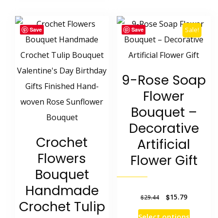
multipl
has
variants
multiple
Sale!
Save
Save
The
variants.
options
The
may
options
9-Rose Soap
be
may
Flower
chosen
be
Bouquet –
on
chosen
Decorative
the
on
Crochet
Artificial
product
the
Flowers
Flower Gift
page
product
Bouquet
page
Handmade
Original
Current
$
15.79
$
29.44
Crochet Tulip
price
price
This
Select options