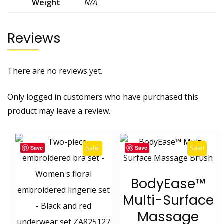
Weight
N/A
Reviews
There are no reviews yet.
Only logged in customers who have purchased this
product may leave a review.
Sale!
Sale!
Save
Save
BodyEase™
Multi-Surface
Massage