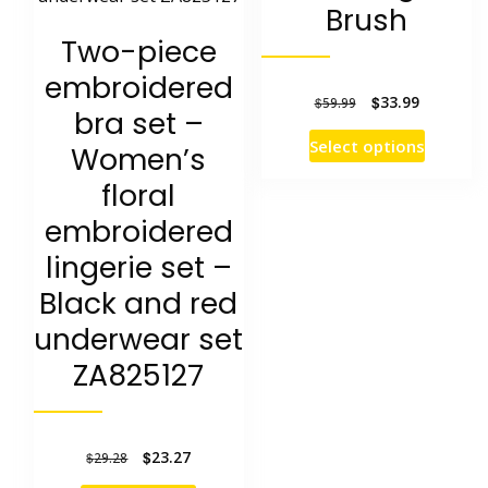
Brush
Two-piece
embroidered
Original
Current
$
33.99
$
59.99
bra set –
price
price
This
Select options
Women’s
was:
is:
product
floral
$59.99.
$33.99.
has
embroidered
multipl
lingerie set –
variants
Black and red
The
underwear set
options
ZA825127
may
be
chosen
Original
Current
$
23.27
$
29.28
price
price