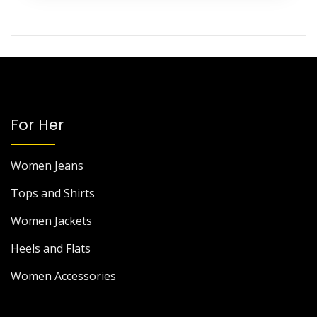
For Her
Women Jeans
Tops and Shirts
Women Jackets
Heels and Flats
Women Accessories