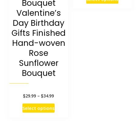
Bouquet
was:
is:
product
Valentine’s
$29.44.
$15.79.
has
Day Birthday
multipl
Gifts Finished
variants
Hand-woven
The
Rose
options
Sunflower
may
Bouquet
be
chosen
on
$
$
Price
29.99
–
34.99
range:
the
This
Select options
$29.99
product
product
through
page
has
$34.99
multiple