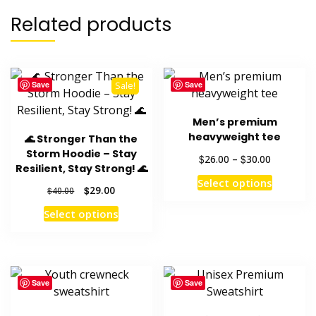
Related products
variants.
The
options
Save
Save
Sale!
may
be
Men’s premium
chosen
heavyweight tee
🌊 Stronger Than the
Storm Hoodie – Stay
on
Price
$
$
26.00
–
30.00
Resilient, Stay Strong! 🌊
range:
This
the
Select options
$26.00
Original
Current
$
29.00
$
40.00
product
through
product
price
price
This
has
Select options
$30.00
was:
is:
page
product
multiple
$40.00.
$29.00.
has
variants
multiple
The
variants.
options
Save
Save
The
may
options
be