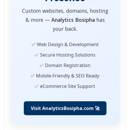
Custom websites, domains, hosting
& more —
Analytics Bosipha
has
your back.
✅ Web Design & Development
✅ Secure Hosting Solutions
✅ Domain Registration
✅ Mobile-Friendly & SEO Ready
✅ eCommerce Site Support
Visit AnalyticsBosipha.com 🚀