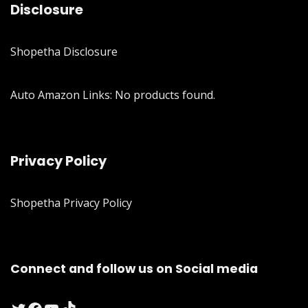
Disclosure
Shopetha Disclosure
Auto Amazon Links: No products found.
Privacy Policy
Shopetha Privacy Policy
Connect and follow us on Social media