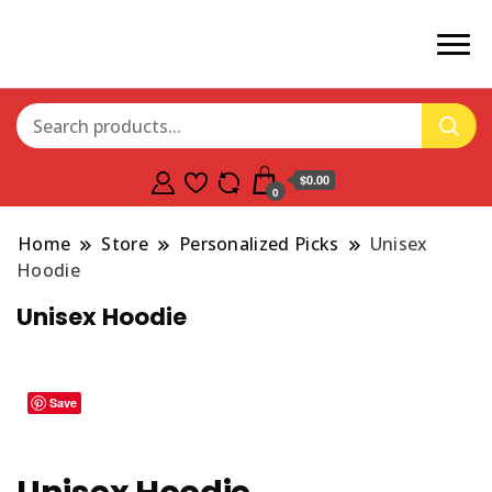
$0.00
0
Home
Store
Personalized Picks
Unisex
Hoodie
Unisex Hoodie
Save