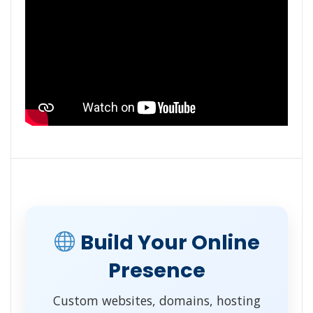
Build Your Online
Presence
Custom websites, domains, hosting