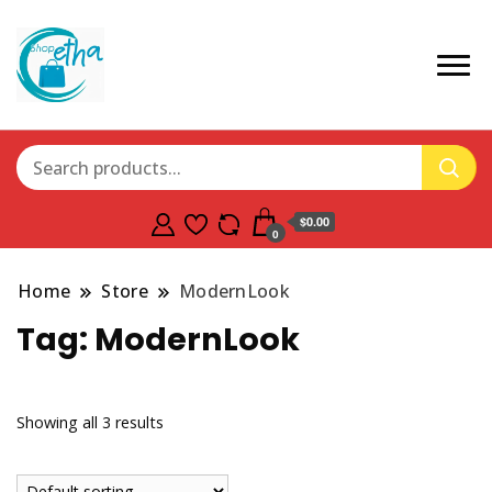
$0.00
0
Home
Store
ModernLook
Tag:
ModernLook
Showing all 3 results