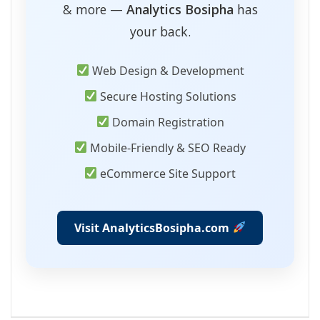
& more —
Analytics Bosipha
has
your back.
Web Design & Development
Secure Hosting Solutions
Domain Registration
Mobile-Friendly & SEO Ready
eCommerce Site Support
Visit AnalyticsBosipha.com