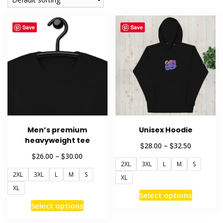
Save
Save
Men’s premium
Unisex Hoodie
heavyweight tee
Price
$
$
28.00
–
32.50
range:
Price
$
$
26.00
–
30.00
2XL
3XL
L
M
S
$28.00
range:
through
2XL
3XL
L
M
S
$26.00
XL
$32.50
through
XL
This
Select options
$30.00
This
product
Select options
product
has