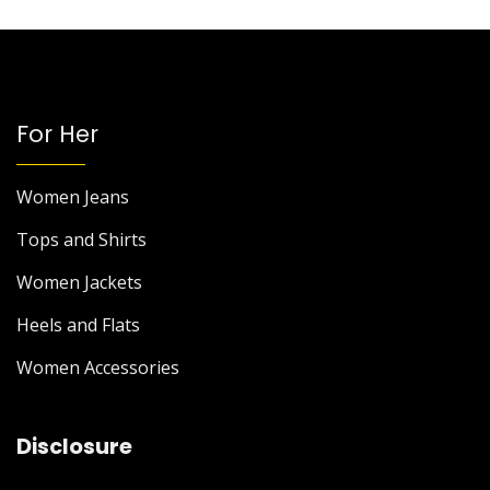
For Her
Women Jeans
Tops and Shirts
Women Jackets
Heels and Flats
Women Accessories
Disclosure