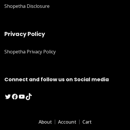
Shopetha Disclosure
Privacy Policy
Shopetha Privacy Policy
Connect and follow us on Social media
Twitter
Facebook
YouTube
TikTok
About
Account
Cart