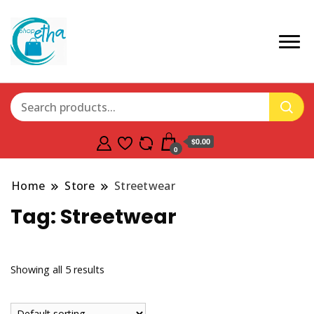
$0.00
0
Home
Store
Streetwear
Tag:
Streetwear
Showing all 5 results