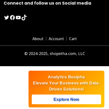
Connect and follow us on Social media
Twitter
Facebook
YouTube
TikTok
About
Account
Cart
© 2024-2025, shopetha.com, LLC
Analytics Bosipha
Elevate Your Business with Data-
Driven Solutions!
Explore Now