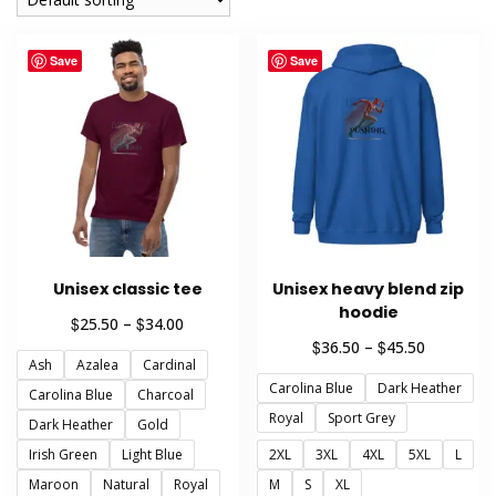
Save
Save
Unisex classic tee
Unisex heavy blend zip
hoodie
Price
$
$
25.50
–
34.00
range:
Price
$
$
36.50
–
45.50
Ash
Azalea
Cardinal
$25.50
range:
through
Carolina Blue
Dark Heather
$36.50
Carolina Blue
Charcoal
$34.00
through
Royal
Sport Grey
Dark Heather
Gold
$45.50
Irish Green
Light Blue
2XL
3XL
4XL
5XL
L
Maroon
Natural
Royal
M
S
XL