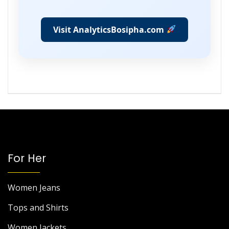
Visit AnalyticsBosipha.com
For Her
Women Jeans
Tops and Shirts
Women Jackets