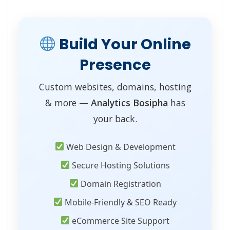
Build Your Online
Presence
Custom websites, domains, hosting
& more —
Analytics Bosipha
has
your back.
Web Design & Development
Secure Hosting Solutions
Domain Registration
Mobile-Friendly & SEO Ready
eCommerce Site Support