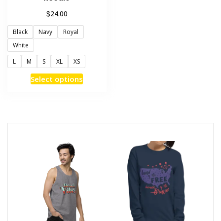
$
24.00
Black
Navy
Royal
White
L
M
S
XL
XS
This
Select options
product
has
multiple
variants.
The
options
may
be
chosen
on
the
product