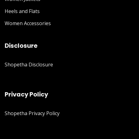
Heels and Flats
Women Accessories
Disclosure
Shopetha Disclosure
Privacy Policy
Shopetha Privacy Policy