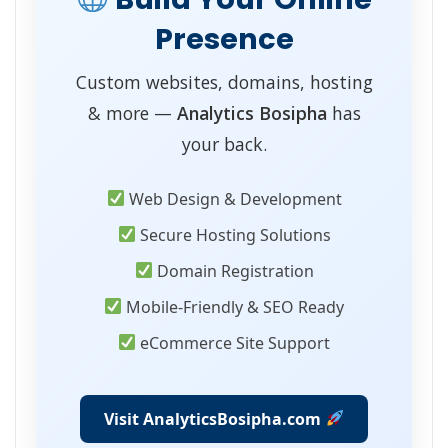
Presence
Custom websites, domains, hosting
& more —
Analytics Bosipha
has
your back.
Web Design & Development
Secure Hosting Solutions
Domain Registration
Mobile-Friendly & SEO Ready
eCommerce Site Support
Visit AnalyticsBosipha.com