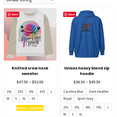
Save
Save
Knitted crew neck
Unisex heavy blend zip
sweater
hoodie
Price
Price
$
$
$
$
47.50
–
52.00
36.50
–
45.50
range:
range:
2XL
2XS
3XL
3XS
L
Carolina Blue
Dark Heather
$47.50
$36.50
through
through
M
S
XL
XS
Royal
Sport Grey
$52.00
$45.50
This
2XL
3XL
4XL
5XL
L
Select options
product
M
S
XL