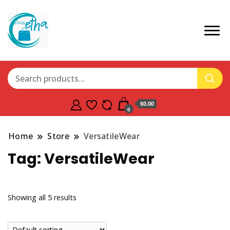
$0.00
0
Home
Store
VersatileWear
Tag:
VersatileWear
Showing all 5 results