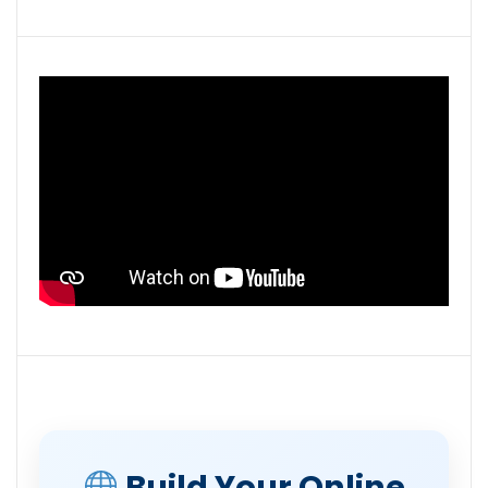
Build Your Online