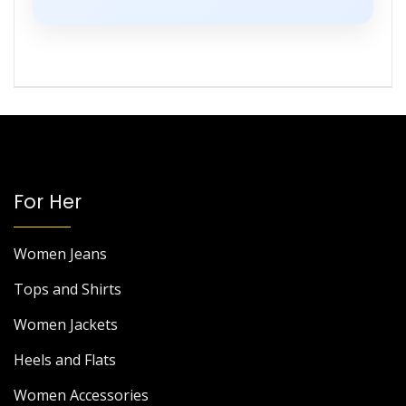
For Her
Women Jeans
Tops and Shirts
Women Jackets
Heels and Flats
Women Accessories