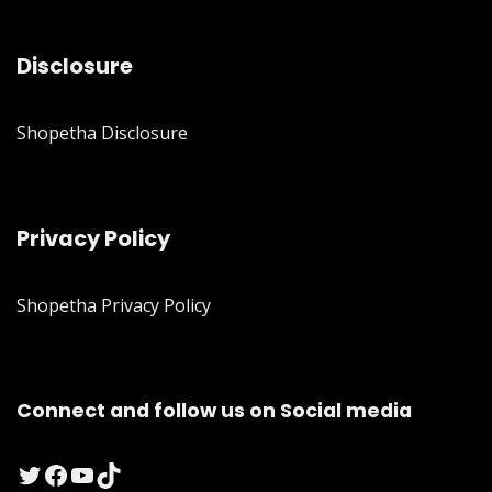
Disclosure
Shopetha Disclosure
Privacy Policy
Shopetha Privacy Policy
Connect and follow us on Social media
Twitter
Facebook
YouTube
TikTok