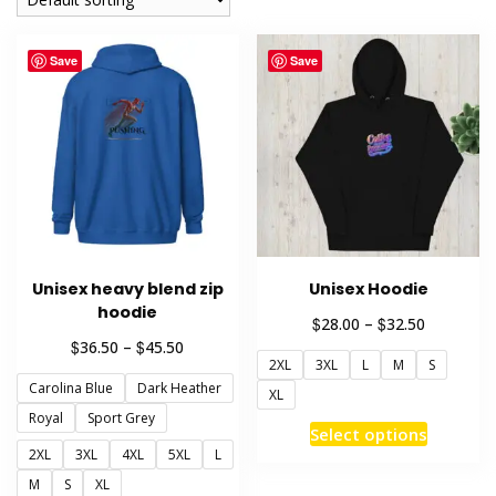
Save
Save
Unisex heavy blend zip
Unisex Hoodie
hoodie
Price
$
$
28.00
–
32.50
range:
Price
$
$
36.50
–
45.50
2XL
3XL
L
M
S
$28.00
range:
through
Carolina Blue
Dark Heather
$36.50
XL
$32.50
through
Royal
Sport Grey
This
Select options
$45.50
product
2XL
3XL
4XL
5XL
L
has
M
S
XL