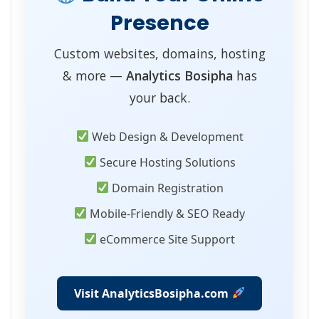
Presence
Custom websites, domains, hosting
& more —
Analytics Bosipha
has
your back.
Web Design & Development
Secure Hosting Solutions
Domain Registration
Mobile-Friendly & SEO Ready
eCommerce Site Support
Visit AnalyticsBosipha.com