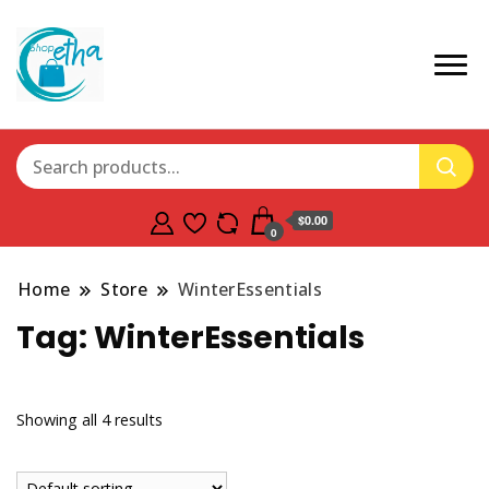
$0.00
0
Home
Store
WinterEssentials
Tag:
WinterEssentials
Showing all 4 results