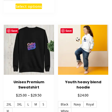
multiple
This
Select options
variants
product
The
has
options
multiple
may
variants.
Save
Save
be
The
chosen
options
on
may
the
be
product
chosen
page
on
the
product
Unisex Premium
Youth heavy blend
page
Sweatshirt
hoodie
Price
$
$
$
25.00
–
29.50
24.00
range:
2XL
3XL
L
M
S
Black
Navy
Royal
$25.00
through
XL
White