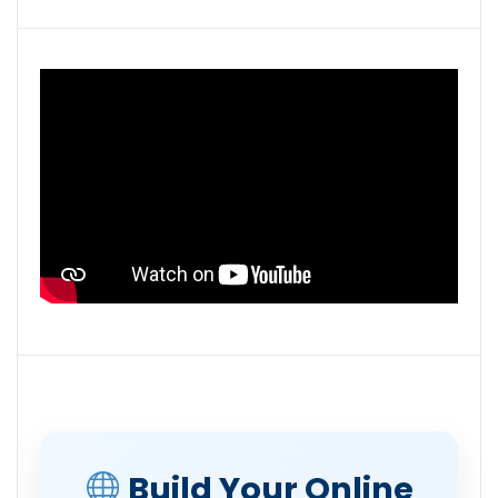
Build Your Online