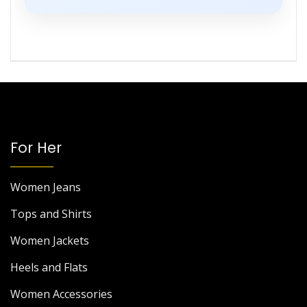
For Her
Women Jeans
Tops and Shirts
Women Jackets
Heels and Flats
Women Accessories