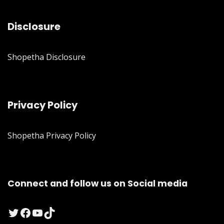
Disclosure
Shopetha Disclosure
Privacy Policy
Shopetha Privacy Policy
Connect and follow us on Social media
Twitter
Facebook
YouTube
TikTok