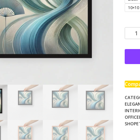
10×10
Frame
photo
paper
poster
quanti
Comp
CATEG
ELEGA
INTER
OFFIC
SHOPE