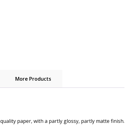
More Products
lity paper, with a partly glossy, partly matte finish.