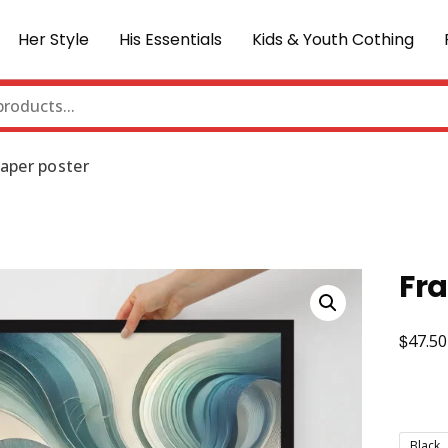
Her Style
His Essentials
Kids & Youth Cothing
aper poster
Fr
$
47.50
Black