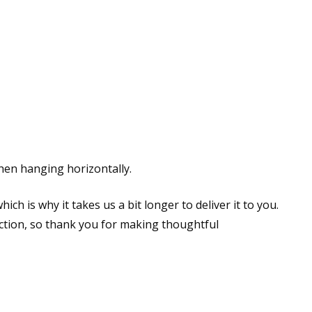
hen hanging horizontally.
ch is why it takes us a bit longer to deliver it to you.
tion, so thank you for making thoughtful