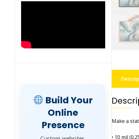
Descrip
Build Your
Descri
Online
Make a stat
Presence
• 10 mil (0.
Custom websites,