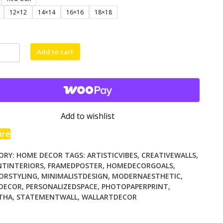
$71.00
12×12
14×14
16×16
18×18
d
Add to cart
ty
Add to wishlist
are
ORY:
HOME DECOR
TAGS:
ARTISTICVIBES
,
CREATIVEWALLS
,
NTINTERIORS
,
FRAMEDPOSTER
,
HOMEDECORGOALS
,
IORSTYLING
,
MINIMALISTDESIGN
,
MODERNAESTHETIC
,
EDECOR
,
PERSONALIZEDSPACE
,
PHOTOPAPERPRINT
,
THA
,
STATEMENTWALL
,
WALLARTDECOR