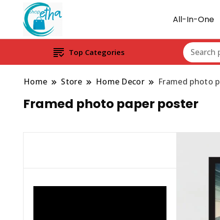
All-In-One
Top Categories
Home
Store
Home Decor
Framed photo p
Framed photo paper poster