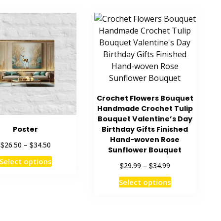
Crochet Flowers Bouquet
Handmade Crochet Tulip
Bouquet Valentine’s Day
Poster
Birthday Gifts Finished
Hand-woven Rose
Price
$
$
26.50
–
34.50
Sunflower Bouquet
range:
This
Select options
$26.50
Price
$
$
29.99
–
34.99
product
through
range:
This
has
Select options
$34.50
$29.99
product
multiple
through
has
$34.99
variants.
multiple
The