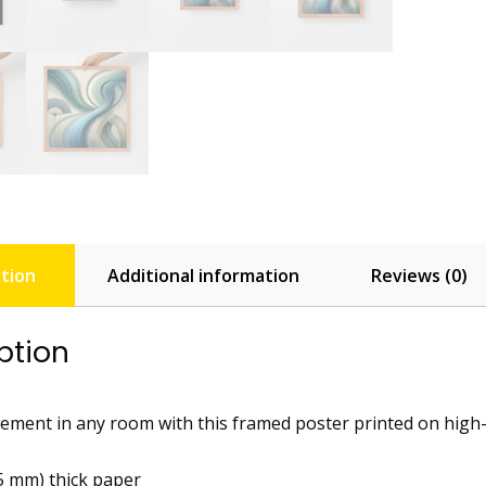
tion
Additional information
Reviews (0)
ption
ement in any room with this framed poster printed on high-qua
25 mm) thick paper