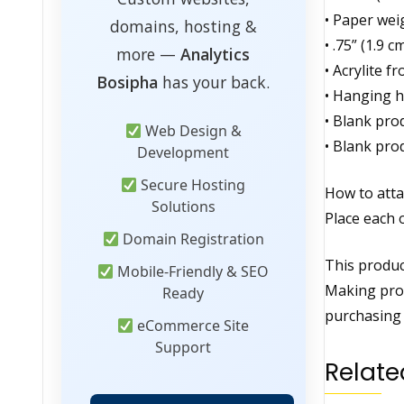
• Paper wei
domains, hosting &
• .75” (1.9 
more —
Analytics
• Acrylite f
Bosipha
has your back.
• Hanging h
• Blank pro
Web Design &
• Blank pro
Development
Secure Hosting
How to atta
Solutions
Place each 
Domain Registration
This product
Mobile-Friendly & SEO
Making prod
Ready
purchasing 
eCommerce Site
Support
Relate