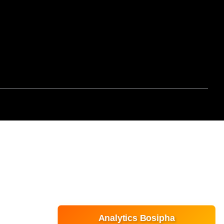
Analytics Bosipha