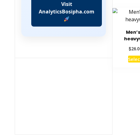
Visit
AnalyticsBosipha.com
Men’
heavy
$
26.0
Selec