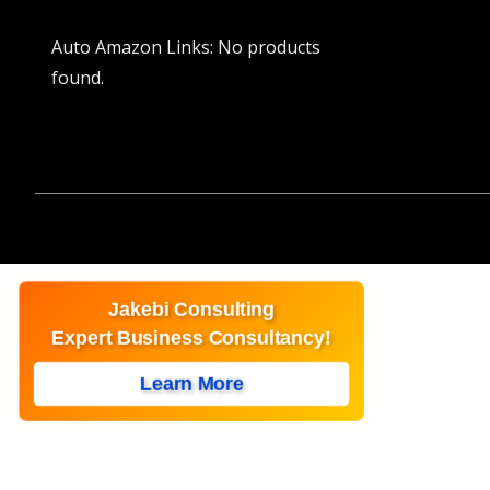
Auto Amazon Links: No products
found.
Jakebi Consulting
Expert Business Consultancy!
Learn More