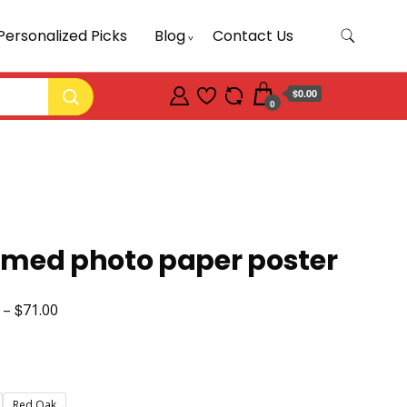
Personalized Picks
Blog
Contact Us
$0.00
0
amed photo paper poster
$
Price
–
71.00
range:
$47.50
through
Red Oak