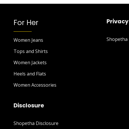
For Her
Privacy
Shopetha P
Women Jeans
Tops and Shirts
Women Jackets
Heels and Flats
Women Accessories
Disclosure
Shopetha Disclosure