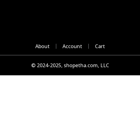
About
Account
Cart
© 2024-2025, shopetha.com, LLC