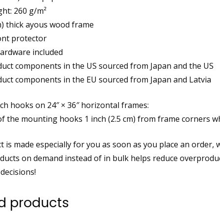
ght: 260 g/m²
cm) thick ayous wood frame
ront protector
ardware included
duct components in the US sourced from Japan and the US
duct components in the EU sourced from Japan and Latvia
ch hooks on 24″ × 36″ horizontal frames:
of the mounting hooks 1 inch (2.5 cm) from frame corners w
 is made especially for you as soon as you place an order, whi
ucts on demand instead of in bulk helps reduce overproduc
decisions!
d products