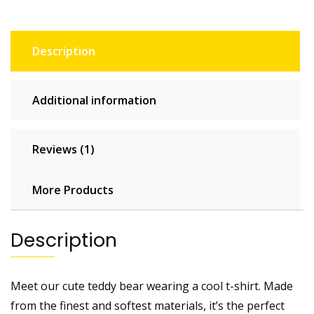
Description
Additional information
Reviews (1)
More Products
Description
Meet our cute teddy bear wearing a cool t-shirt. Made
from the finest and softest materials, it’s the perfect