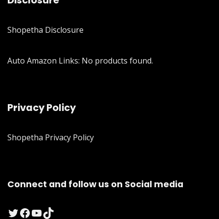
Disclosure
Shopetha Disclosure
Auto Amazon Links: No products found.
Privacy Policy
Shopetha Privacy Policy
Connect and follow us on Social media
Twitter
Facebook
YouTube
TikTok