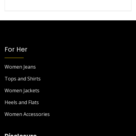
For Her
Women Jeans
Tops and Shirts
Women Jackets
Heels and Flats
Women Accessories