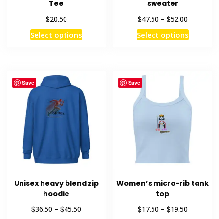
Tee
sweater
Price
$
$
$
20.50
47.50
–
52.00
range:
This
This
Select options
Select options
$47.50
product
product
through
has
has
$52.00
multiple
multiple
variants.
variants
Save
Save
The
The
options
options
may
may
be
be
chosen
chosen
on
on
the
the
product
product
Unisex heavy blend zip
Women’s micro-rib tank
page
page
hoodie
top
Price
Price
$
$
$
$
36.50
–
45.50
17.50
–
19.50
range:
range: