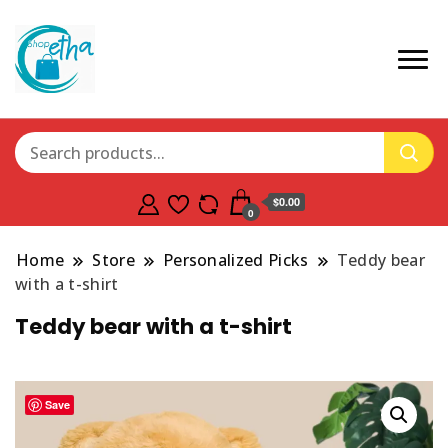
$0.00
0
Home
Store
Personalized Picks
Teddy bear
with a t-shirt
Teddy bear with a t-shirt
Save