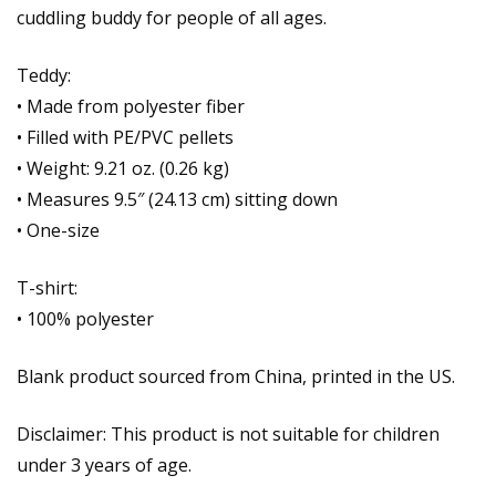
cuddling buddy for people of all ages.
Teddy:
• Made from polyester fiber
• Filled with PE/PVC pellets
• Weight: 9.21 oz. (0.26 kg)
• Measures 9.5″ (24.13 cm) sitting down
• One-size
T-shirt:
• 100% polyester
Blank product sourced from China, printed in the US.
Disclaimer: This product is not suitable for children
under 3 years of age.