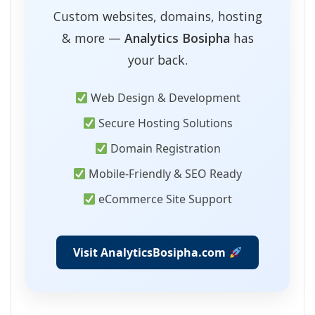
Custom websites, domains, hosting
& more —
Analytics Bosipha
has
your back.
Web Design & Development
Secure Hosting Solutions
Domain Registration
Mobile-Friendly & SEO Ready
eCommerce Site Support
Visit AnalyticsBosipha.com