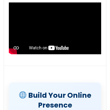
Build Your Online
Presence