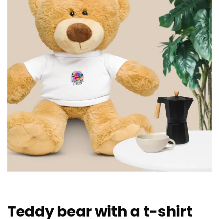
Teddy bear with a t-shirt