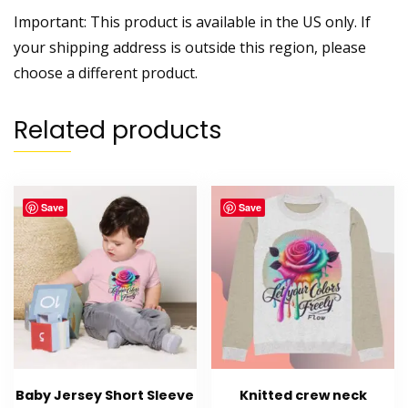
Important: This product is available in the US only. If
your shipping address is outside this region, please
choose a different product.
Related products
Save
Save
Baby Jersey Short Sleeve
Knitted crew neck