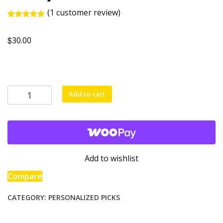
(
1
customer review)
Rated
1
5.00
out of 5
$
based on
30.00
customer
rating
Teddy
Add to cart
bear
with
a
t-
shirt
Add to wishlist
quantity
Compare
CATEGORY:
PERSONALIZED PICKS