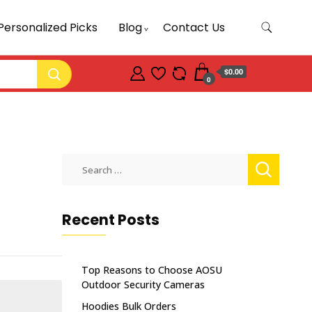
Personalized Picks
Blog
Contact Us
$0.00
0
Search
for:
Recent Posts
Top Reasons to Choose AOSU
Outdoor Security Cameras
Hoodies Bulk Orders