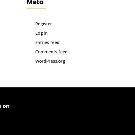
Meta
Register
Log in
Entries feed
Comments feed
WordPress.org
s on