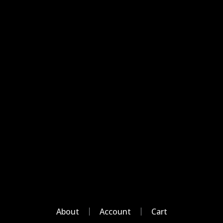
About
Account
Cart