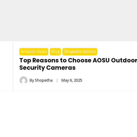
Amazon Deals
Blog
Shopetha Stories
Top Reasons to Choose AOSU Outdoo
Security Cameras
By
Shopetha
May 6, 2025