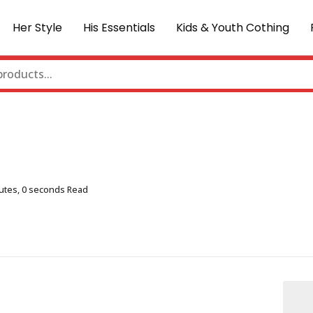
Her Style
His Essentials
Kids & Youth Cothing
utes, 0 seconds Read