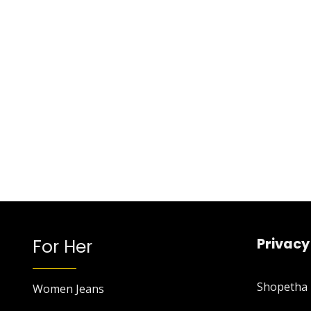
For Her
Privacy
Shopetha P
Women Jeans