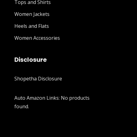
Tops and Shirts
Women Jackets
Heels and Flats
Women Accessories
Disclosure
Shopetha Disclosure
Auto Amazon Links: No products
found.