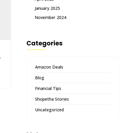
January 2025
November 2024
Categories
r
Amazon Deals
Blog
Financial Tips
Shopetha Stories
Uncategorized