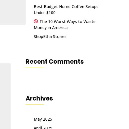
Best Budget Home Coffee Setups
Under $100
The 10 Worst Ways to Waste
Money in America
ShopEtha Stories
Recent Comments
Archives
May 2025
April 2025