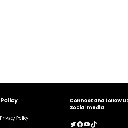
 Policy
Connect and follow u
Social media
rivacy Policy
Twitter
Facebook
YouTube
TikTok