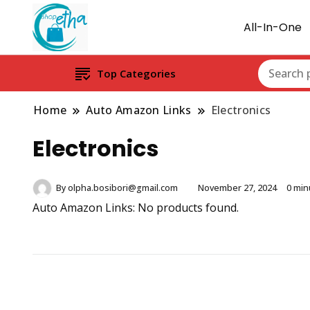
All-In-One
Top Categories
Home
Auto Amazon Links
Electronics
Electronics
By
olpha.bosibori@gmail.com
November 27, 2024
0 min
Auto Amazon Links: No products found.