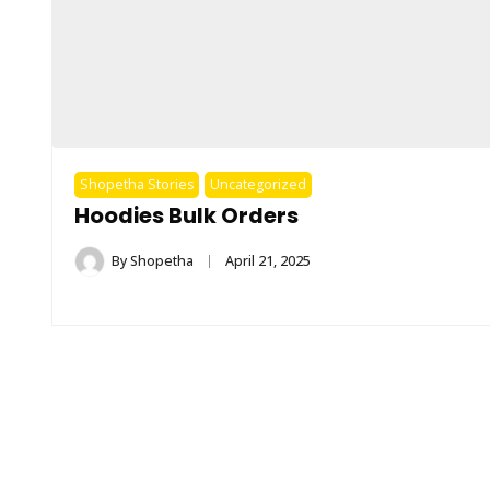
Shopetha Stories
Uncategorized
Hoodies Bulk Orders
By
Shopetha
April 21, 2025