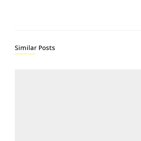
Similar Posts