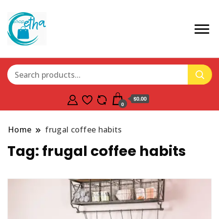
$0.00
0
Home
frugal coffee habits
Tag:
frugal coffee habits