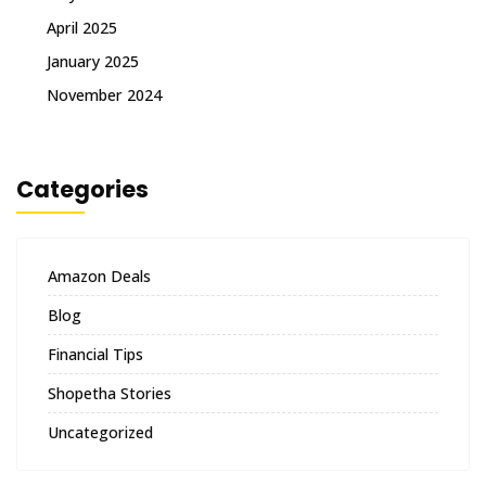
April 2025
January 2025
November 2024
Categories
Amazon Deals
Blog
Financial Tips
Shopetha Stories
Uncategorized