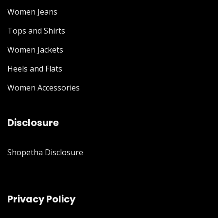
Women Jeans
Tops and Shirts
Women Jackets
Heels and Flats
Women Accessories
Disclosure
Shopetha Disclosure
Privacy Policy