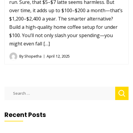
run. Sure, that $5–$7 latte seems harmless. But
over time, it adds up to $100–$200 a month—that’s
$1,200–$2,400 a year. The smarter alternative?
Build a high-quality home coffee setup for under
$100. You’ll not only slash your spending—you
might even fall […]
By
Shopetha
April 12, 2025
Search
for:
Recent Posts