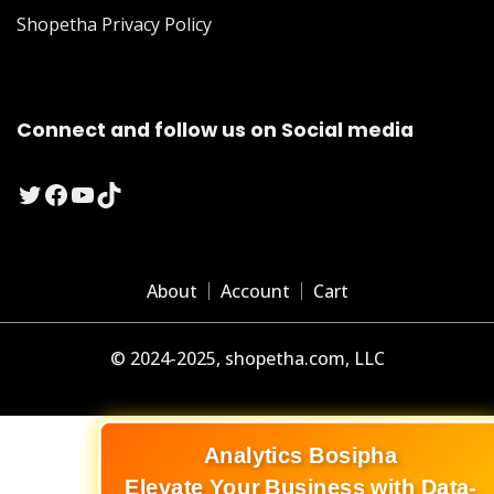
Shopetha Privacy Policy
Connect and follow us on Social media
Twitter
Facebook
YouTube
TikTok
About
Account
Cart
© 2024-2025, shopetha.com, LLC
Analytics Bosipha
Elevate Your Business with Data-