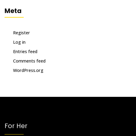
Meta
Register
Log in
Entries feed
Comments feed
WordPress.org
For Her