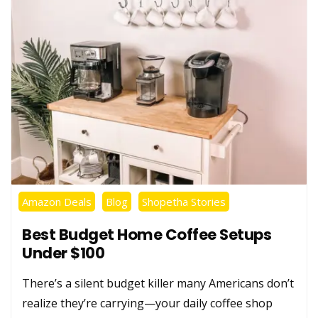
Amazon Deals
Blog
Shopetha Stories
Best Budget Home Coffee Setups
Under $100
There’s a silent budget killer many Americans don’t
realize they’re carrying—your daily coffee shop