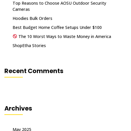
Top Reasons to Choose AOSU Outdoor Security
Cameras
Hoodies Bulk Orders
Best Budget Home Coffee Setups Under $100
The 10 Worst Ways to Waste Money in America
ShopEtha Stories
Recent Comments
Archives
May 2025