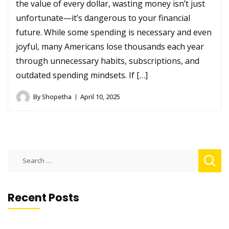
the value of every dollar, wasting money isn’t just
unfortunate—it’s dangerous to your financial
future. While some spending is necessary and even
joyful, many Americans lose thousands each year
through unnecessary habits, subscriptions, and
outdated spending mindsets. If […]
By
Shopetha
April 10, 2025
Search
for:
Recent Posts