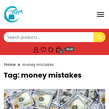
$0.00
0
Home
money mistakes
Tag:
money mistakes