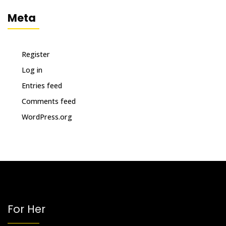
Meta
Register
Log in
Entries feed
Comments feed
WordPress.org
For Her