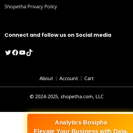
Shopetha Privacy Policy
Connect and follow us on Social media
Twitter
Facebook
YouTube
TikTok
About
Account
Cart
© 2024-2025, shopetha.com, LLC
Analytics Bosipha
Elevate Your Business with Data-