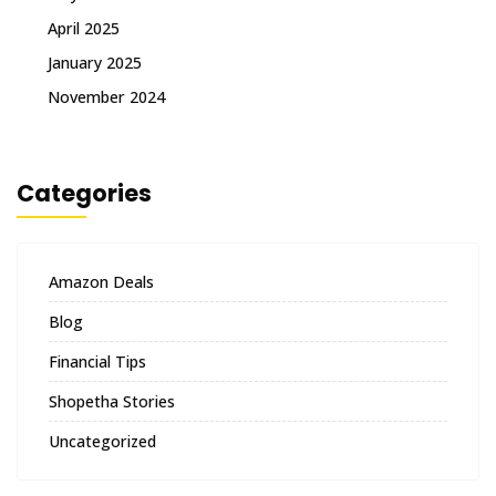
April 2025
January 2025
November 2024
Categories
Amazon Deals
Blog
Financial Tips
Shopetha Stories
Uncategorized