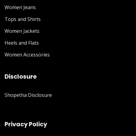
Women Jeans
Tops and Shirts
Women Jackets
Heels and Flats
Women Accessories
Disclosure
Shopetha Disclosure
Privacy Policy