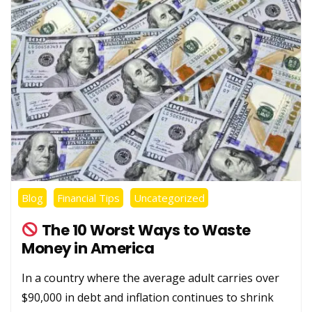
Blog
Financial Tips
Uncategorized
The 10 Worst Ways to Waste
Money in America
In a country where the average adult carries over
$90,000 in debt and inflation continues to shrink