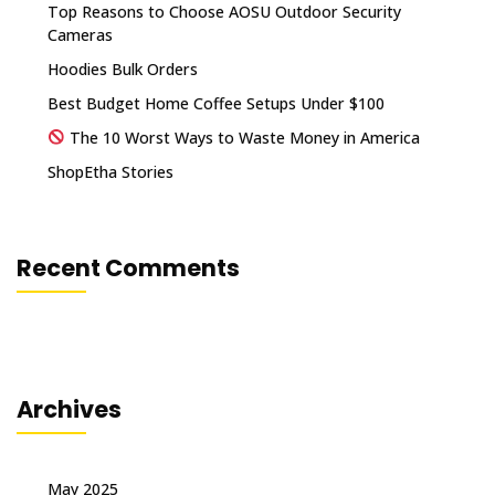
Top Reasons to Choose AOSU Outdoor Security
Cameras
Hoodies Bulk Orders
Best Budget Home Coffee Setups Under $100
The 10 Worst Ways to Waste Money in America
ShopEtha Stories
Recent Comments
Archives
May 2025