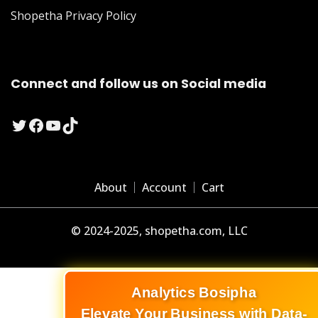
Shopetha Privacy Policy
Connect and follow us on Social media
Twitter
Facebook
YouTube
TikTok
About
Account
Cart
© 2024-2025, shopetha.com, LLC
Analytics Bosipha
Elevate Your Business with Data-