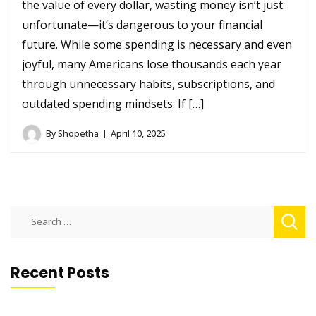
the value of every dollar, wasting money isn’t just
unfortunate—it’s dangerous to your financial
future. While some spending is necessary and even
joyful, many Americans lose thousands each year
through unnecessary habits, subscriptions, and
outdated spending mindsets. If […]
By
Shopetha
April 10, 2025
Search
for:
Recent Posts