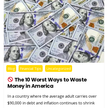
Blog
Financial Tips
Uncategorized
The 10 Worst Ways to Waste
Money in America
In a country where the average adult carries over
$90,000 in debt and inflation continues to shrink