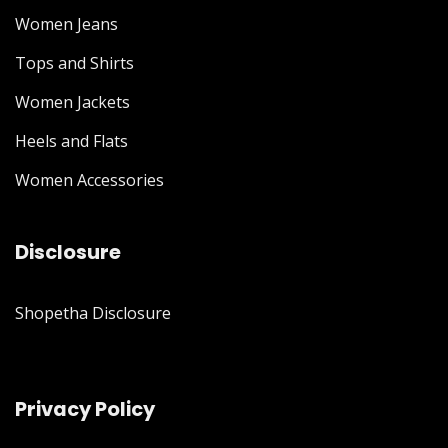
Women Jeans
Tops and Shirts
Women Jackets
Heels and Flats
Women Accessories
Disclosure
Shopetha Disclosure
Privacy Policy