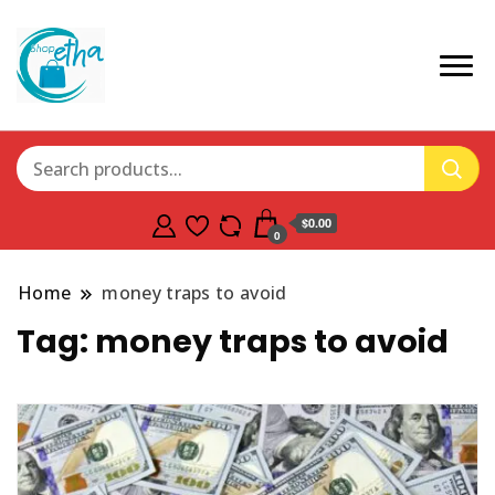
$0.00
0
Home
money traps to avoid
Tag:
money traps to avoid