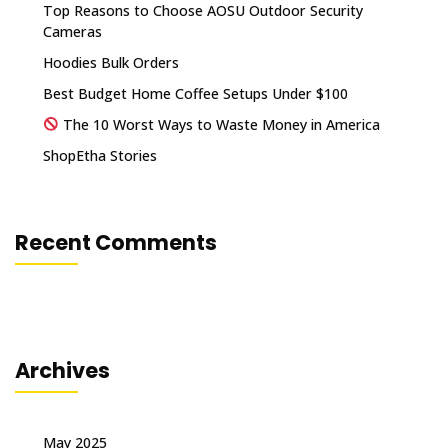
Top Reasons to Choose AOSU Outdoor Security
Cameras
Hoodies Bulk Orders
Best Budget Home Coffee Setups Under $100
The 10 Worst Ways to Waste Money in America
ShopEtha Stories
Recent Comments
Archives
May 2025