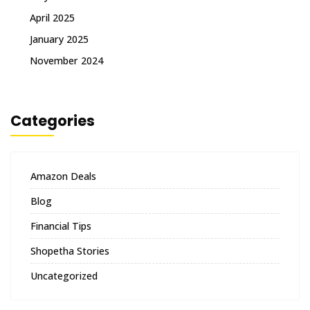
April 2025
January 2025
November 2024
Categories
Amazon Deals
Blog
Financial Tips
Shopetha Stories
Uncategorized