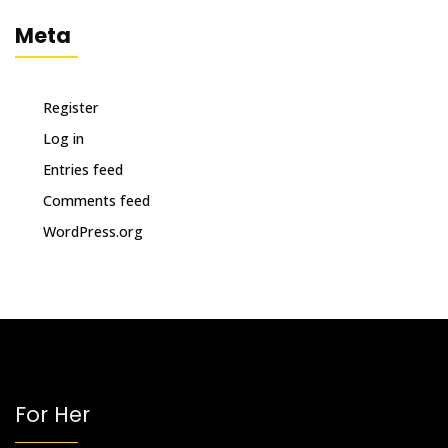
Meta
Register
Log in
Entries feed
Comments feed
WordPress.org
For Her