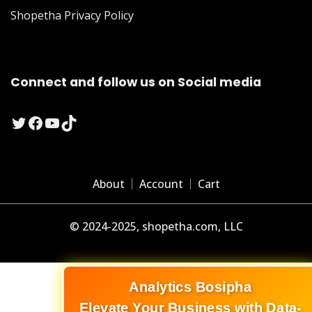
Shopetha Privacy Policy
Connect and follow us on Social media
Twitter
Facebook
YouTube
TikTok
About
Account
Cart
© 2024-2025, shopetha.com, LLC
Analytics Bosipha
Elevate Your Business with Data-