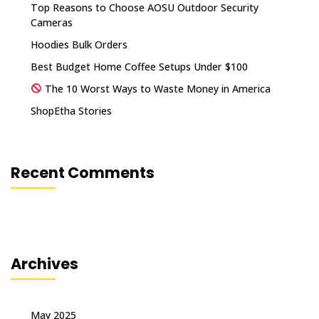
Top Reasons to Choose AOSU Outdoor Security
Cameras
Hoodies Bulk Orders
Best Budget Home Coffee Setups Under $100
The 10 Worst Ways to Waste Money in America
ShopEtha Stories
Recent Comments
Archives
May 2025