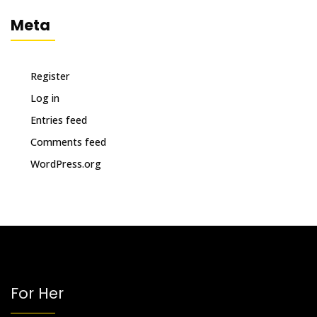
Meta
Register
Log in
Entries feed
Comments feed
WordPress.org
For Her