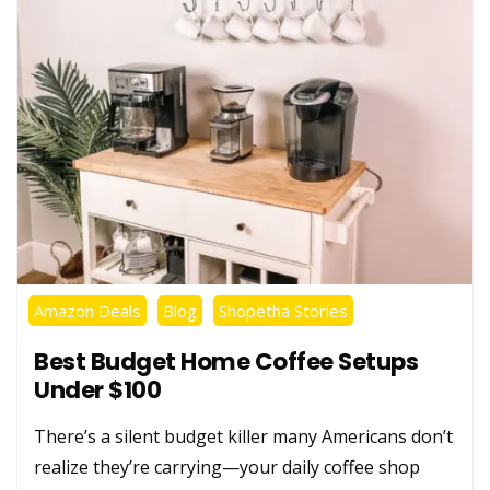
Amazon Deals
Blog
Shopetha Stories
Best Budget Home Coffee Setups
Under $100
There’s a silent budget killer many Americans don’t
realize they’re carrying—your daily coffee shop