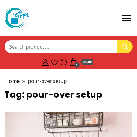
$0.00
0
Home
pour-over setup
Tag:
pour-over setup