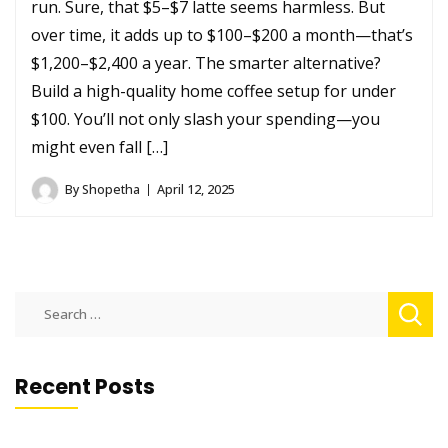
run. Sure, that $5–$7 latte seems harmless. But
over time, it adds up to $100–$200 a month—that’s
$1,200–$2,400 a year. The smarter alternative?
Build a high-quality home coffee setup for under
$100. You’ll not only slash your spending—you
might even fall […]
By
Shopetha
April 12, 2025
Search
for:
Recent Posts