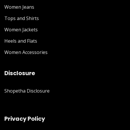
Women Jeans
Tops and Shirts
Women Jackets
Heels and Flats
Women Accessories
Disclosure
Shopetha Disclosure
Privacy Policy