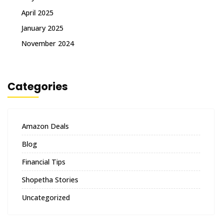
April 2025
January 2025
November 2024
Categories
Amazon Deals
Blog
Financial Tips
Shopetha Stories
Uncategorized