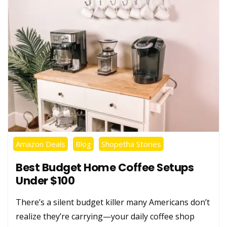
Amazon Deals
Blog
Shopetha Stories
Best Budget Home Coffee Setups
Under $100
There’s a silent budget killer many Americans don’t
realize they’re carrying—your daily coffee shop