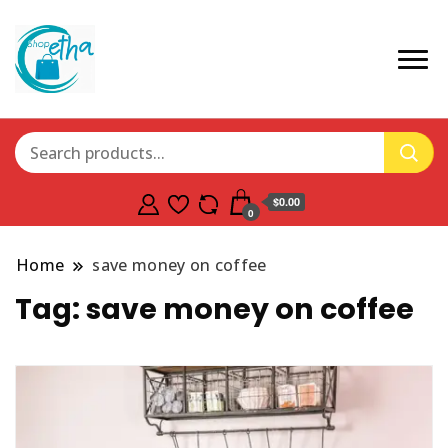
$0.00
0
Home
save money on coffee
Tag:
save money on coffee