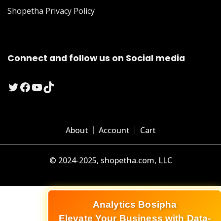
Shopetha Privacy Policy
Connect and follow us on Social media
Twitter
Facebook
YouTube
TikTok
About
Account
Cart
© 2024-2025, shopetha.com, LLC
Analytics Bosipha
Elevate Your Business with Data-