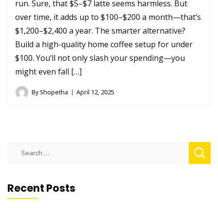
run. Sure, that $5–$7 latte seems harmless. But
over time, it adds up to $100–$200 a month—that’s
$1,200–$2,400 a year. The smarter alternative?
Build a high-quality home coffee setup for under
$100. You’ll not only slash your spending—you
might even fall […]
By
Shopetha
April 12, 2025
Search
for:
Recent Posts