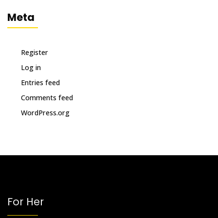
Meta
Register
Log in
Entries feed
Comments feed
WordPress.org
For Her