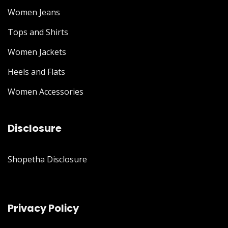
Women Jeans
Tops and Shirts
Women Jackets
Heels and Flats
Women Accessories
Disclosure
Shopetha Disclosure
Privacy Policy