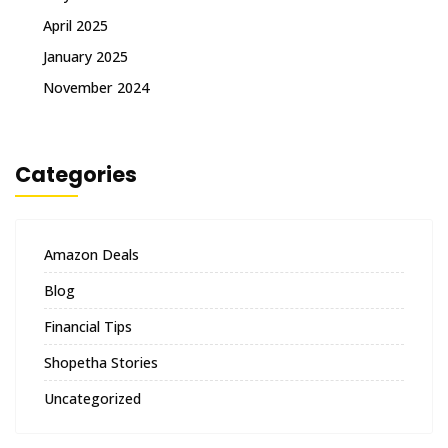
April 2025
January 2025
November 2024
Categories
Amazon Deals
Blog
Financial Tips
Shopetha Stories
Uncategorized