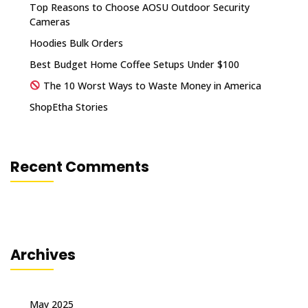
Top Reasons to Choose AOSU Outdoor Security
Cameras
Hoodies Bulk Orders
Best Budget Home Coffee Setups Under $100
The 10 Worst Ways to Waste Money in America
ShopEtha Stories
Recent Comments
Archives
May 2025