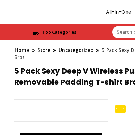
All-In-One
Top Categories
Home
Store
Uncategorized
5 Pack Sexy D
Bras
5 Pack Sexy Deep V Wireless Pu
Removable Padding T-shirt Br
Sale!