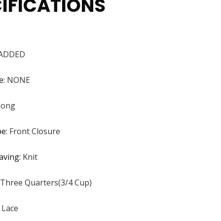
IFICATIONS
ADDED
e
:
NONE
dong
pe
:
Front Closure
aving
:
Knit
Three Quarters(3/4 Cup)
:
Lace