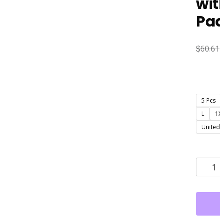
wi
Pad
$
60.61
5 Pcs
L
1
United
5
Pack
Sexy
Deep
V