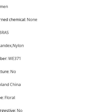
men
rned chemical
:
None
BRAS
andex,Nylon
ber
:
WE371
cture
:
No
land China
pe
:
Floral
ggestive
:
No