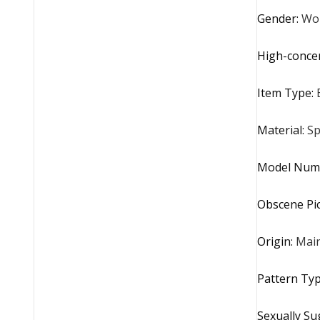
Gender
:
Wo
High-conce
Item Type
:
Material
:
Sp
Model Num
Obscene Pi
Origin
:
Main
Pattern Ty
Sexually Su