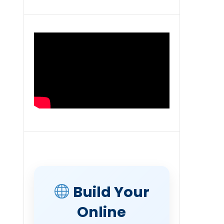
Build Your
Online