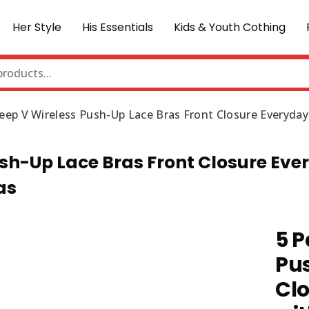
Her Style
His Essentials
Kids & Youth Cothing
eep V Wireless Push-Up Lace Bras Front Closure Everyda
sh-Up Lace Bras Front Closure Eve
as
5 P
Pus
Clo