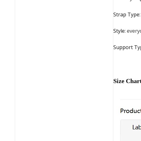
Strap Type
Style
:
every
Support Ty
Size Char