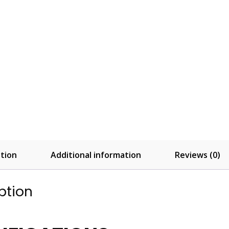
tion
Additional information
Reviews (0)
ption