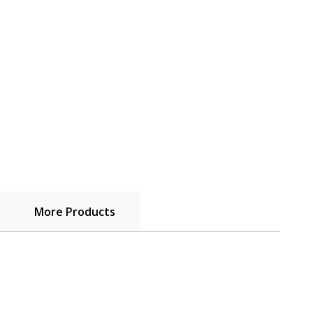
More Products