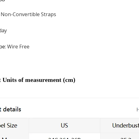
:
Non-Convertible Straps
day
pe
:
Wire Free
t Units of measurement (cm)