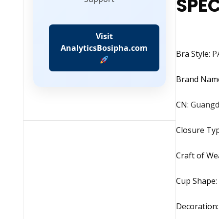
SPEC
Visit
AnalyticsBosipha.com
Bra Style
:
P
Brand Nam
CN
:
Guang
Closure Ty
Craft of We
Cup Shape
:
Decoration