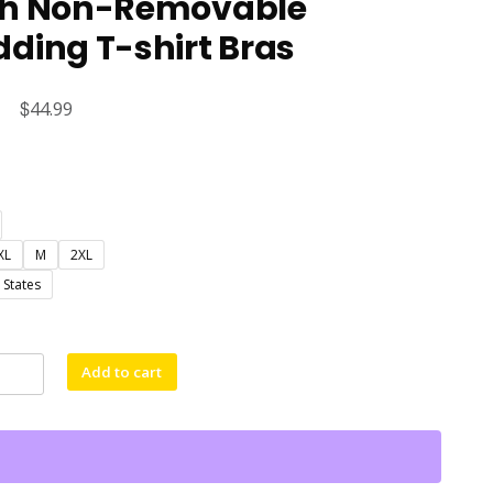
th Non-Removable
ding T-shirt Bras
Original
$
Current
44.99
price
price
was:
is:
$60.61.
$44.99.
XL
M
2XL
 States
Add to cart