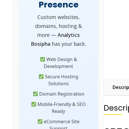
Presence
Custom websites,
domains, hosting &
more —
Analytics
Bosipha
has your back.
Web Design &
Development
Secure Hosting
Solutions
Descrip
Domain Registration
Mobile-Friendly & SEO
Descri
Ready
eCommerce Site
Support