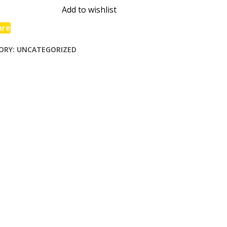
ss
Add to wishlist
are
ORY:
UNCATEGORIZED
e
day
ie
able
ng
ty