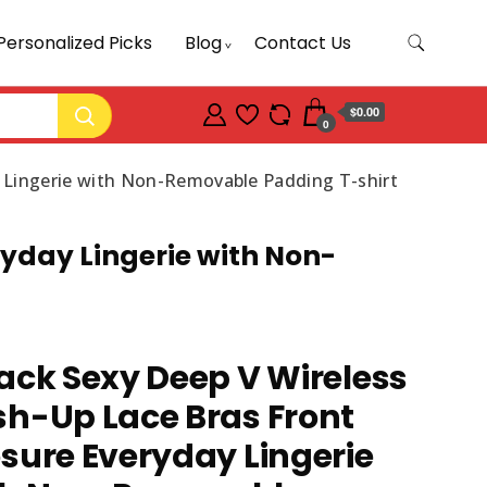
Personalized Picks
Blog
Contact Us
$0.00
0
y Lingerie with Non-Removable Padding T-shirt
ryday Lingerie with Non-
ack Sexy Deep V Wireless
h-Up Lace Bras Front
sure Everyday Lingerie