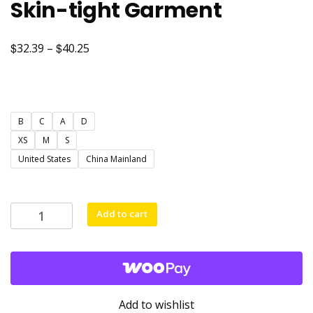
Skin-tight Garment
$
$
Price
32.39
–
40.25
range:
$32.39
through
B
C
A
D
$40.25
XS
M
S
United States
China Mainland
Yoga
Add to cart
Sleeveless
Women's
Sportswear
Gym
Jumpsuits
Add to wishlist
Workout