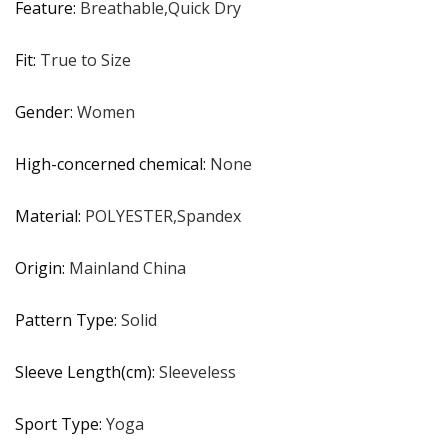
Feature
:
Breathable,Quick Dry
Fit
:
True to Size
Gender
:
Women
High-concerned chemical
:
None
Material
:
POLYESTER,Spandex
Origin
:
Mainland China
Pattern Type
:
Solid
Sleeve Length(cm)
:
Sleeveless
Sport Type
:
Yoga