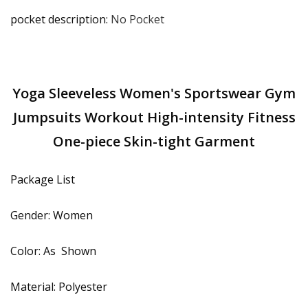
pocket description
:
No Pocket
Yoga Sleeveless Women's Sportswear Gym
Jumpsuits Workout High-intensity Fitness
One-piece Skin-tight Garment
Package List
Gender: Women
Color: As Shown
Material: Polyester