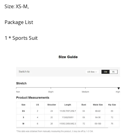
Size: XS-M,
Package List
1 * Sports Suit