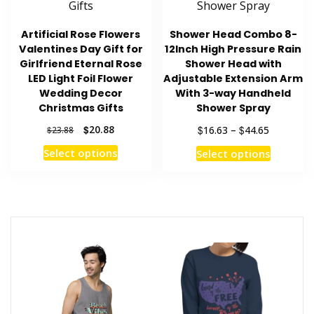
chosen
page
on
Artificial Rose Flowers
Shower Head Combo 8-
the
Valentines Day Gift for
12Inch High Pressure Rain
product
Girlfriend Eternal Rose
Shower Head with
page
LED Light Foil Flower
Adjustable Extension Arm
Wedding Decor
With 3-way Handheld
Christmas Gifts
Shower Spray
Original
Current
Price
$
20.88
$
$
16.63
–
44.65
$
23.88
price
price
range:
This
This
Select options
Select options
was:
is:
$16.63
product
product
$23.88.
$20.88.
through
has
has
$44.65
multiple
multiple
variants.
variants
The
The
options
options
may
may
be
be
chosen
chosen