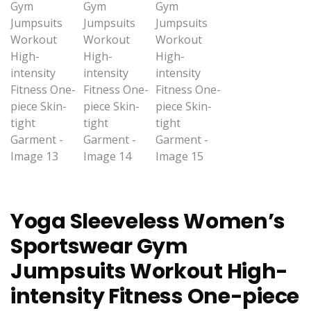
Yoga Sleeveless Women’s
Sportswear Gym
Jumpsuits Workout High-
intensity Fitness One-piece