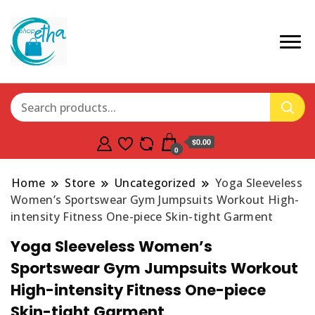
$0.00
0
Home
Store
Uncategorized
Yoga Sleeveless
Women’s Sportswear Gym Jumpsuits Workout High-
intensity Fitness One-piece Skin-tight Garment
Yoga Sleeveless Women’s
Sportswear Gym Jumpsuits Workout
High-intensity Fitness One-piece
Skin-tight Garment