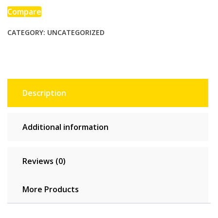
High-
Compare
intensity
CATEGORY:
UNCATEGORIZED
Fitness
One-
piece
Skin-
tight
Garment
Description
quantity
Additional information
Reviews (0)
More Products