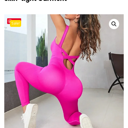
Save
Sale!