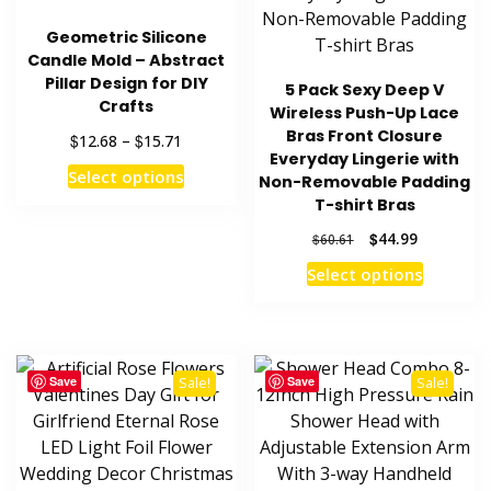
Geometric Silicone
Candle Mold – Abstract
Pillar Design for DIY
5 Pack Sexy Deep V
Crafts
Wireless Push-Up Lace
Bras Front Closure
Price
$
$
12.68
–
15.71
Everyday Lingerie with
range:
This
Select options
Non-Removable Padding
$12.68
product
through
T-shirt Bras
has
$15.71
Original
Current
$
44.99
$
60.61
multiple
price
price
This
Select options
variants.
was:
is:
product
The
$60.61.
$44.99.
has
options
multiple
may
variants
be
Save
Save
Sale!
Sale!
The
chosen
options
on
may
the
be
product