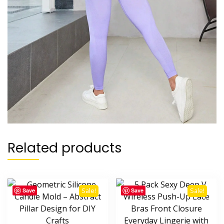
Related products
Save
Save
Sale!
Sale!