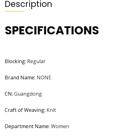
Description
SPECIFICATIONS
Blocking
:
Regular
Brand Name
:
NONE
CN
:
Guangdong
Craft of Weaving
:
Knit
Department Name
:
Women