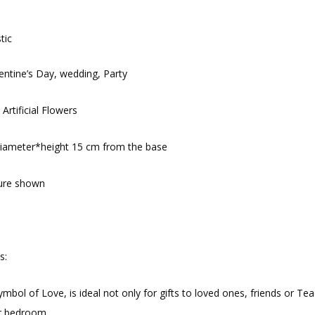
tic
entine’s Day, wedding, Party
 Artificial Flowers
diameter*height 15 cm from the base
ture shown
s:
symbol of Love, is ideal not only for gifts to loved ones, friends or 
or bedroom.