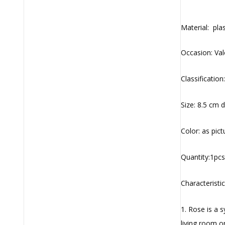
Material: plas
Occasion: Val
Classification:
Size: 8.5 cm 
Color: as pic
Quantity:1pcs
Characteristic
1. Rose is a 
living room 