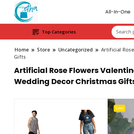
All-In-One
Top Categories
Home
Store
Uncategorized
Artificial Ro
Gifts
Artificial Rose Flowers Valentin
Wedding Decor Christmas Gift
Sale!