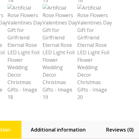
tion
Additional information
Reviews (0)