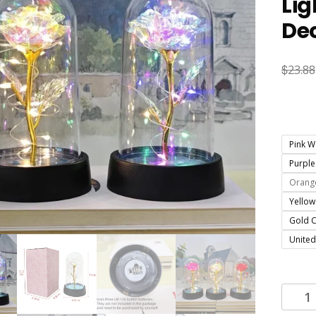
Lig
Dec
$
23.88
Pink W
Purple
Orange
Yellow
Gold C
United
Artifici
Rose