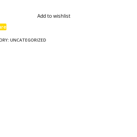
s
ines
Add to wishlist
are
ORY:
UNCATEGORIZED
end
l
ng
tmas
ty