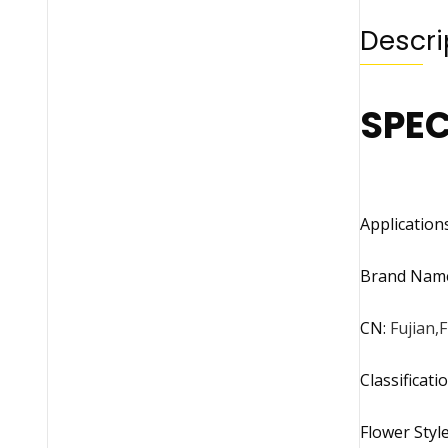
Descri
SPEC
Application
Brand Nam
CN
:
Fujian,F
Classificati
Flower Styl