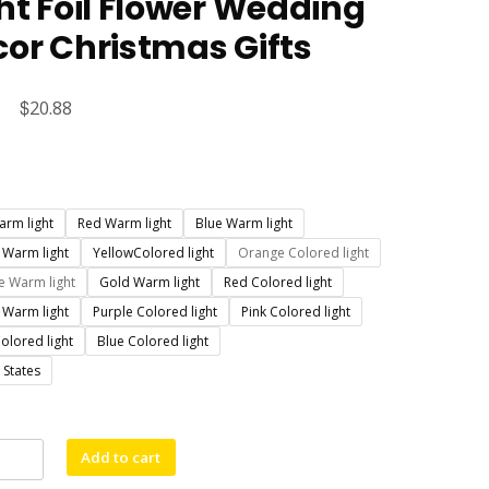
ht Foil Flower Wedding
or Christmas Gifts
Original
$
Current
20.88
price
price
was:
is:
$23.88.
$20.88.
arm light
Red Warm light
Blue Warm light
 Warm light
YellowColored light
Orange Colored light
 Warm light
Gold Warm light
Red Colored light
 Warm light
Purple Colored light
Pink Colored light
olored light
Blue Colored light
 States
al
Add to cart