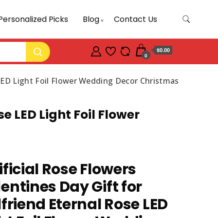
Personalized Picks
Blog
Contact Us
$0.00
0
e LED Light Foil Flower Wedding Decor Christmas
se LED Light Foil Flower
ificial Rose Flowers
entines Day Gift for
lfriend Eternal Rose LED