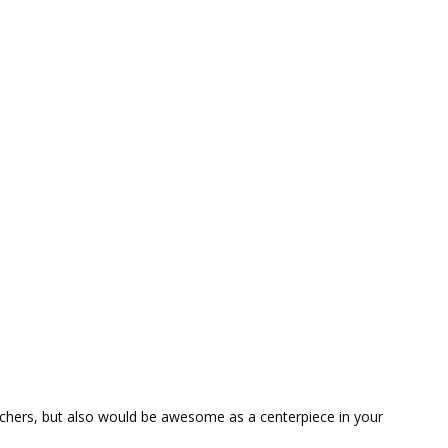
Teachers, but also would be awesome as a centerpiece in your