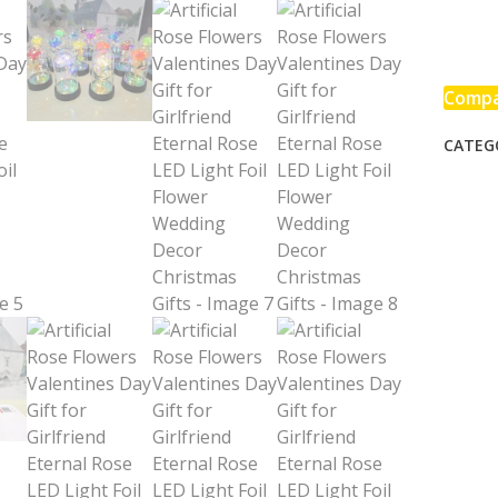
Flower
Valent
Day
Gift
Comp
for
CATEG
Girlfri
Eterna
Rose
LED
Light
Foil
Flower
Weddi
Decor
Chris
Gifts
quanti