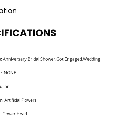
ption
IFICATIONS
s
:
Anniversary,Bridal Shower,Got Engaged,Wedding
e
:
NONE
ujian
on
:
Artificial Flowers
e
:
Flower Head