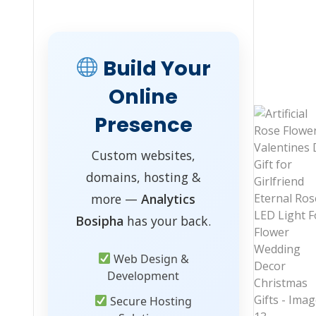
Build Your
Online
Presence
Custom websites,
domains, hosting &
more —
Analytics
Bosipha
has your back.
Web Design &
Development
Secure Hosting