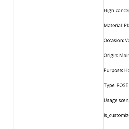
High-conce
Material
:
Pl
Occasion
:
V
Origin
:
Main
Purpose
:
H
Type
:
ROSE
Usage scen
is_customiz