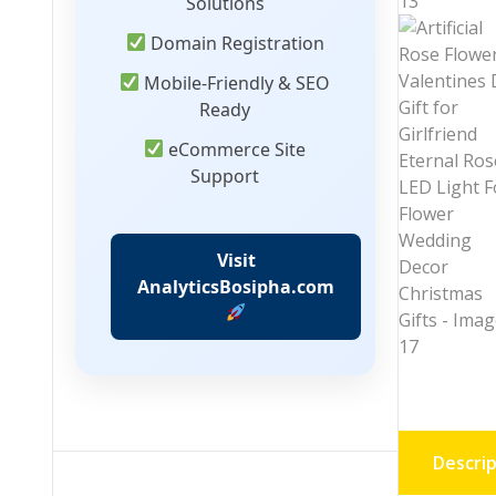
Solutions
Domain Registration
Mobile-Friendly & SEO
Ready
eCommerce Site
Support
Visit
AnalyticsBosipha.com
Descrip