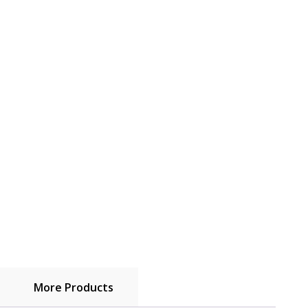
More Products