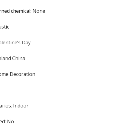
rned chemical
:
None
astic
alentine’s Day
land China
ome Decoration
arios
:
Indoor
ed
:
No