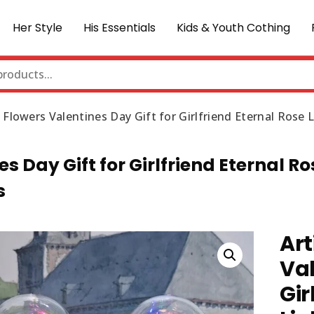
Her Style
His Essentials
Kids & Youth Cothing
se Flowers Valentines Day Gift for Girlfriend Eternal Ros
es Day Gift for Girlfriend Eternal Ro
s
Art
Val
Gir